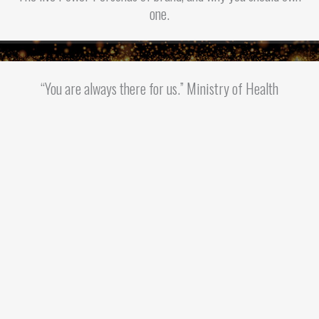
one.
“You are always there for us.” Ministry of Health