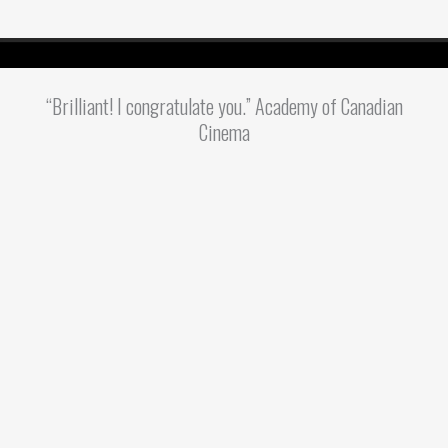
“Brilliant! I congratulate you.” Academy of Canadian
Cinema