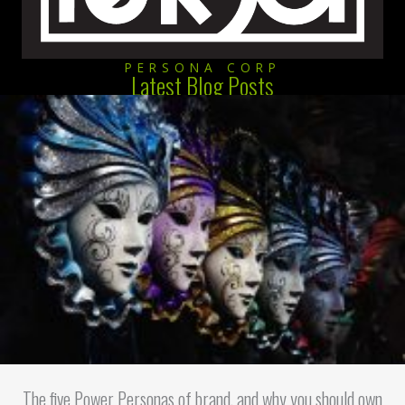
PERSONA CORP
Latest Blog Posts
The five Power Personas of brand, and why you should own