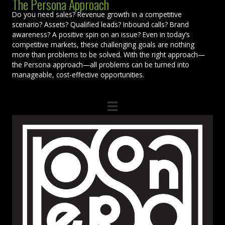
The Persona Approach
Do you need sales? Revenue growth in a competitive
scenario? Assets? Qualified leads? Inbound calls? Brand
awareness? A positive spin on an issue? Even in today’s
competitive markets, these challenging goals are nothing
more than problems to be solved. With the right approach—
the Persona approach—all problems can be turned into
manageable, cost-effective opportunities.