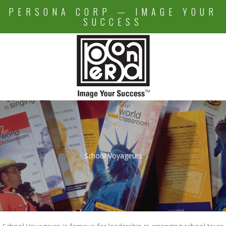
Skip
PERSONA CORP — IMAGE YOUR
to
SUCCESS
content
School Voyageurs