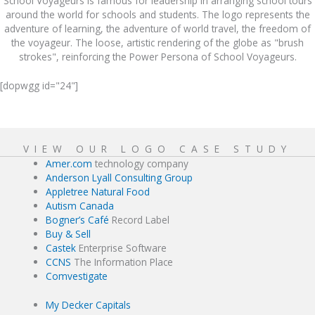
School Voyageurs is famous for leadership in arranging school tours
around the world for schools and students. The logo represents the
adventure of learning, the adventure of world travel, the freedom of
the voyageur. The loose, artistic rendering of the globe as "brush
strokes", reinforcing the Power Persona of School Voyageurs.
[dopwgg id="24"]
VIEW OUR LOGO CASE STUDY
Amer.com
technology company
Anderson Lyall Consulting Group
Appletree Natural Food
Autism Canada
Bogner’s Café
Record Label
Buy & Sell
Castek
Enterprise Software
CCNS
The Information Place
Comvestigate
My Decker Capitals