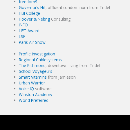
freedom9
Governor’s Hill
, affluent condominum from Tridel
HBI College
Hoover & Nebrig
Consulting
INFO
LIFT Award
LSF
Paris Air Show
Profile Investigation
Regional Cablesystems
The Richmond
, downtown living from Tridel
School Voyageurs
Smart Vitamins
from Jamieson
Urban Warrior
Voice IQ
software
Winston Academy
World Preferred