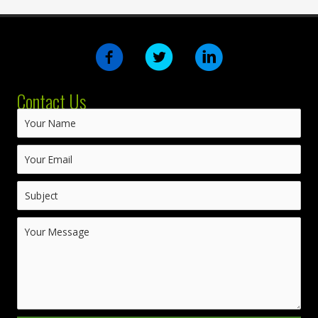
Contact Us