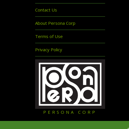
Contact Us
About Persona Corp
Terms of Use
Privacy Policy
PERSONA CORP