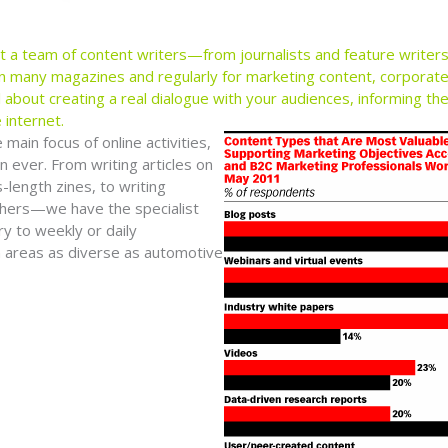
lt a team of content writers—from journalists and feature write
n many magazines and regularly for marketing content, corporate 
ll about creating a real dialogue with your audiences, informing t
 internet.
ain focus of online activities,
n ever. From writing articles on
length zines, to writing
thers—we have the specialist
y to weekly or daily
in areas as diverse as automotive