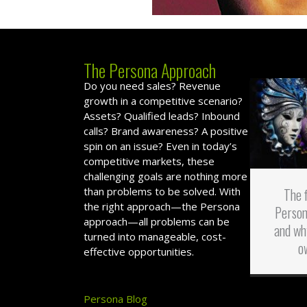
The Persona Approach
Do you need sales? Revenue
growth in a competitive scenario?
Assets? Qualified leads? Inbound
calls? Brand awareness? A positive
spin on an issue? Even in today’s
competitive markets, these
challenging goals are nothing more
than problems to be solved. With
The 
the right approach—the Persona
Person
approach—all problems can be
and wh
turned into manageable, cost-
o
effective opportunities.
Persona Blog