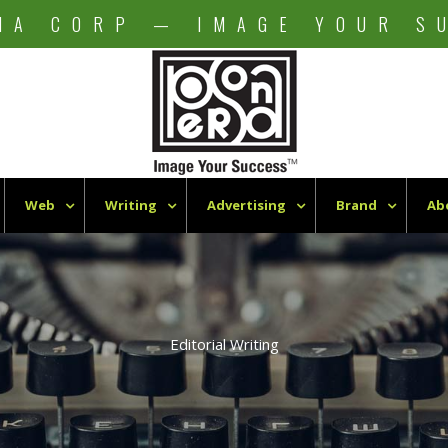
NA CORP — IMAGE YOUR S
Web
Writing
Advertising
Brand
Ab
Editorial Writing