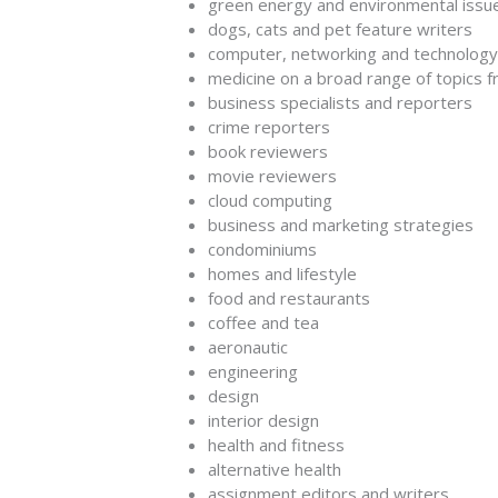
green energy and environmental issu
dogs, cats and pet feature writers
computer, networking and technology 
medicine on a broad range of topics f
business specialists and reporters
crime reporters
book reviewers
movie reviewers
cloud computing
business and marketing strategies
condominiums
homes and lifestyle
food and restaurants
coffee and tea
aeronautic
engineering
design
interior design
health and fitness
alternative health
assignment editors and writers