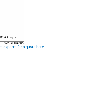
s experts for a quote here.