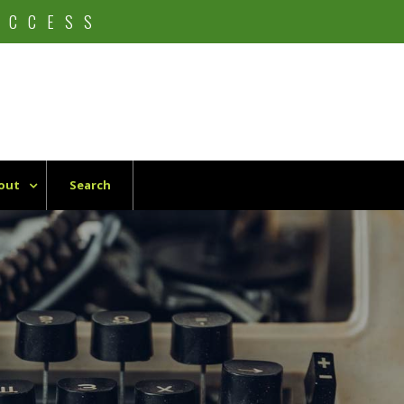
UCCESS
out
Search