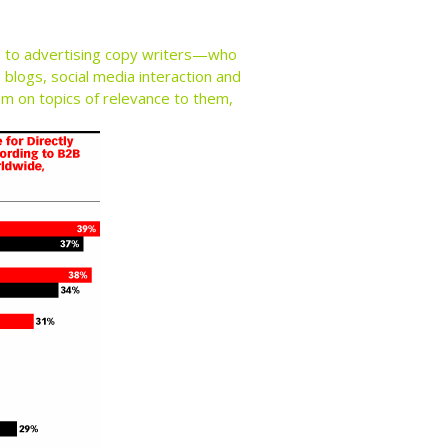
rs to advertising copy writers—who
blogs, social media interaction and
hem on topics of relevance to them,