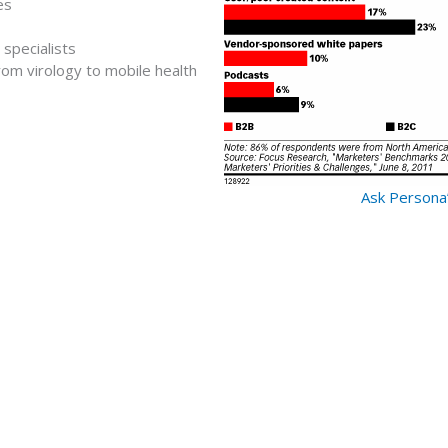
es
specialists
rom virology to mobile health
Ask Persona’