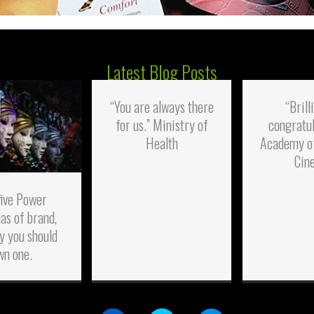
Latest Blog Posts
“You are always there
“Brill
for us.” Ministry of
congratul
Health
Academy o
Cin
five Power
as of brand,
y you should
wn one.