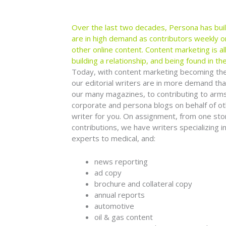
Over the last two decades, Persona has bui
are in high demand as contributors weekly o
other online content. Content marketing is a
building a relationship, and being found in the
Today, with content marketing becoming the m
our editorial writers are in more demand tha
our many magazines, to contributing to arms-
corporate and persona blogs on behalf of o
writer for you. On assignment, from one stor
contributions, we have writers specializing 
experts to medical, and:
news reporting
ad copy
brochure and collateral copy
annual reports
automotive
oil & gas content