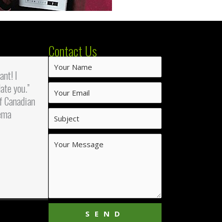
Contact Us
iant! I
ate you.”
f Canadian
ema
SEND