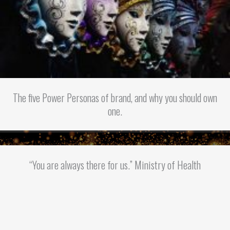
The five Power Personas of brand, and why you should own
one.
“You are always there for us.” Ministry of Health