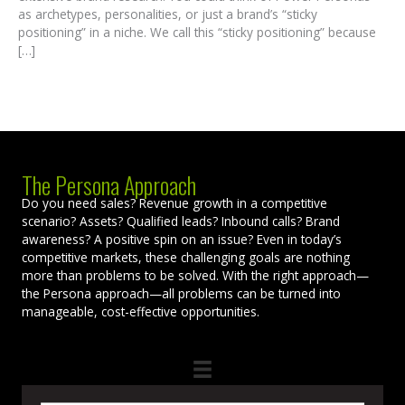
as archetypes, personalities, or just a brand’s “sticky
positioning” in a niche. We call this “sticky positioning” because
[…]
The Persona Approach
Do you need sales? Revenue growth in a competitive
scenario? Assets? Qualified leads? Inbound calls? Brand
awareness? A positive spin on an issue? Even in today’s
competitive markets, these challenging goals are nothing
more than problems to be solved. With the right approach—
the Persona approach—all problems can be turned into
manageable, cost-effective opportunities.