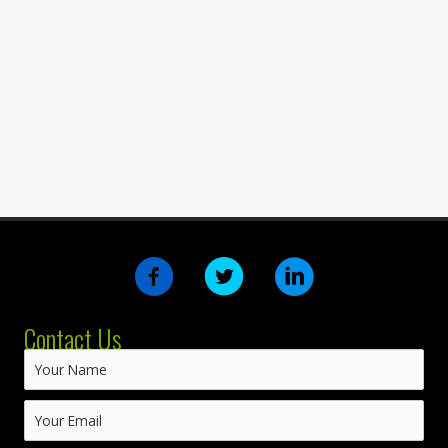
Contact Us