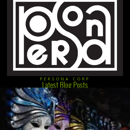
PERSONA CORP
Latest Blog Posts