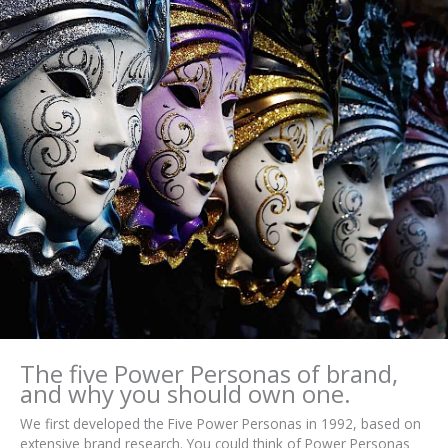
The five Power Personas of brand,
and why you should own one.
We first developed the Five Power Personas in 1992, based on
extensive brand research. You could think of Power Personas