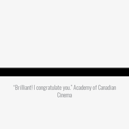
“Brilliant! I congratulate you.” Academy of Canadian
Cinema