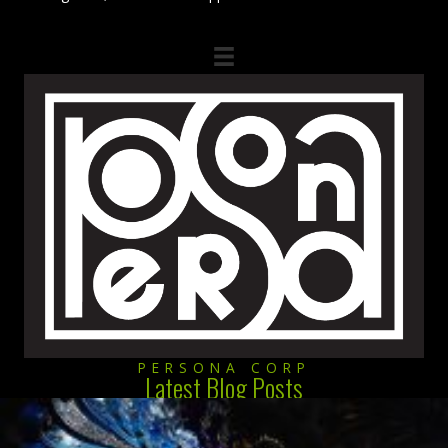
PERSONA CORP
Latest Blog Posts