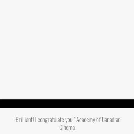
“Brilliant! I congratulate you.” Academy of Canadian
Cinema