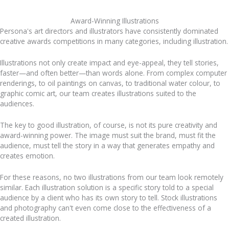
Award-Winning Illustrations
Persona's art directors and illustrators have consistently dominated
creative awards competitions in many categories, including illustration.
Illustrations not only create impact and eye-appeal, they tell stories,
faster—and often better—than words alone. From complex computer
renderings, to oil paintings on canvas, to traditional water colour, to
graphic comic art, our team creates illustrations suited to the
audiences.
The key to good illustration, of course, is not its pure creativity and
award-winning power. The image must suit the brand, must fit the
audience, must tell the story in a way that generates empathy and
creates emotion.
For these reasons, no two illustrations from our team look remotely
similar. Each illustration solution is a specific story told to a special
audience by a client who has its own story to tell. Stock illustrations
and photography can't even come close to the effectiveness of a
created illustration.