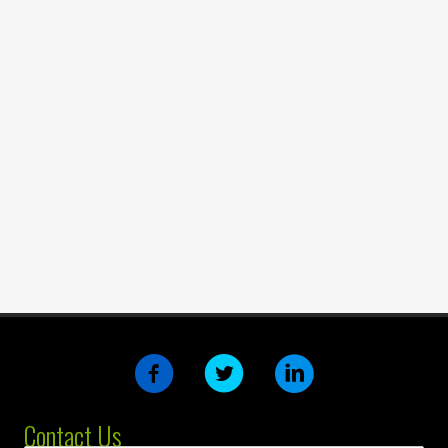
Contact Us