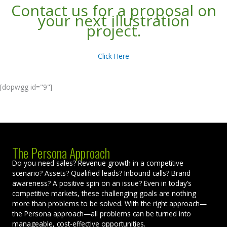
Contact us for a proposal on
your next illustration
project.
Click Here
[dopwgg id="9"]
The Persona Approach
Do you need sales? Revenue growth in a competitive
scenario? Assets? Qualified leads? Inbound calls? Brand
awareness? A positive spin on an issue? Even in today’s
competitive markets, these challenging goals are nothing
more than problems to be solved. With the right approach—
the Persona approach—all problems can be turned into
manageable, cost-effective opportunities.