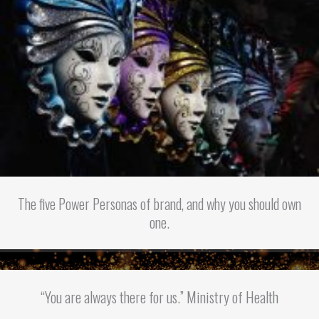
The five Power Personas of brand, and why you should own
one.
“You are always there for us.” Ministry of Health