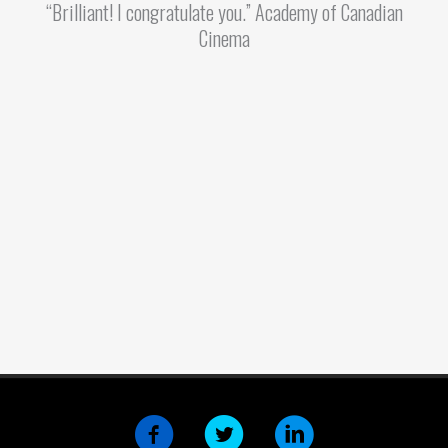
“Brilliant! I congratulate you.” Academy of Canadian
Cinema