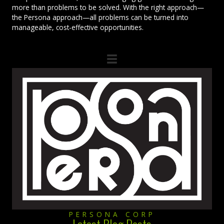
more than problems to be solved. With the right approach—
the Persona approach—all problems can be turned into
manageable, cost-effective opportunities.
PERSONA CORP