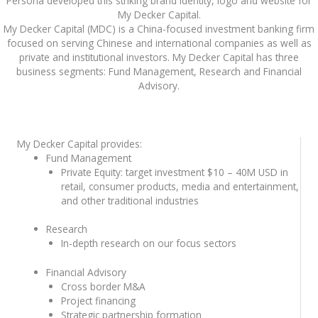
Persona developed this striking brand identity, logo and website for
My Decker Capital.
My Decker Capital (MDC) is a China-focused investment banking firm
focused on serving Chinese and international companies as well as
private and institutional investors. My Decker Capital has three
business segments: Fund Management, Research and Financial
Advisory.
My Decker Capital provides:
Fund Management
Private Equity: target investment $10 – 40M USD in
retail, consumer products, media and entertainment,
and other traditional industries
Research
In-depth research on our focus sectors
Financial Advisory
Cross border M&A
Project financing
Strategic partnership formation