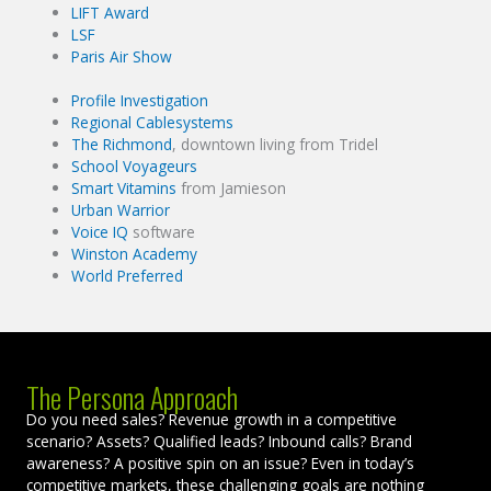
LIFT Award
LSF
Paris Air Show
Profile Investigation
Regional Cablesystems
The Richmond
, downtown living from Tridel
School Voyageurs
Smart Vitamins
from Jamieson
Urban Warrior
Voice IQ
software
Winston Academy
World Preferred
The Persona Approach
Do you need sales? Revenue growth in a competitive
scenario? Assets? Qualified leads? Inbound calls? Brand
awareness? A positive spin on an issue? Even in today’s
competitive markets, these challenging goals are nothing