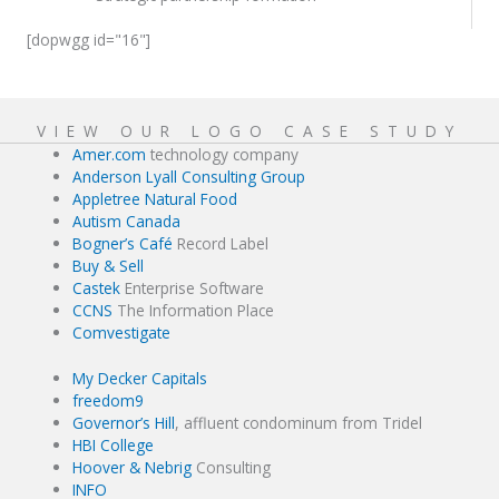
[dopwgg id="16"]
VIEW OUR LOGO CASE STUDY
Amer.com
technology company
Anderson Lyall Consulting Group
Appletree Natural Food
Autism Canada
Bogner’s Café
Record Label
Buy & Sell
Castek
Enterprise Software
CCNS
The Information Place
Comvestigate
My Decker Capitals
freedom9
Governor’s Hill
, affluent condominum from Tridel
HBI College
Hoover & Nebrig
Consulting
INFO