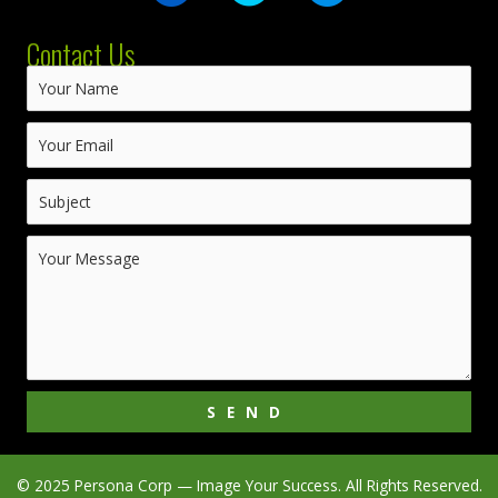
Contact Us
SEND
© 2025 Persona Corp — Image Your Success. All Rights Reserved.