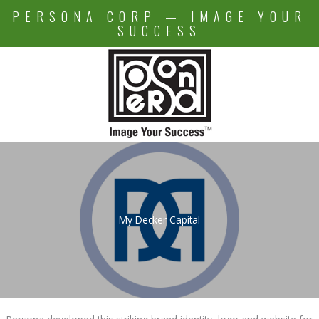
Skip
PERSONA CORP — IMAGE YOUR
to
SUCCESS
content
My Decker Capital