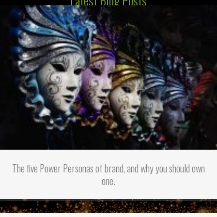
Latest Blog Posts
The five Power Personas of brand, and why you should own
one.