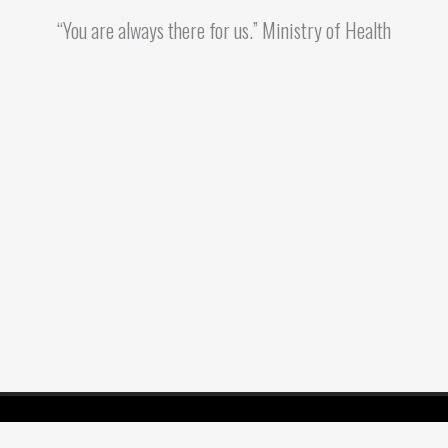
“You are always there for us.” Ministry of Health