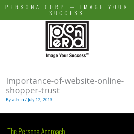
Skip
PERSONA CORP — IMAGE YOUR
to
SUCCESS
content
Importance-of-website-online-
shopper-trust
By
admin
/
July 12, 2013
The Persona Approach