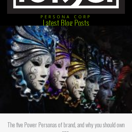
PERSONA CORP
Latest Blog Posts
The five Power Personas of brand, and why you should own