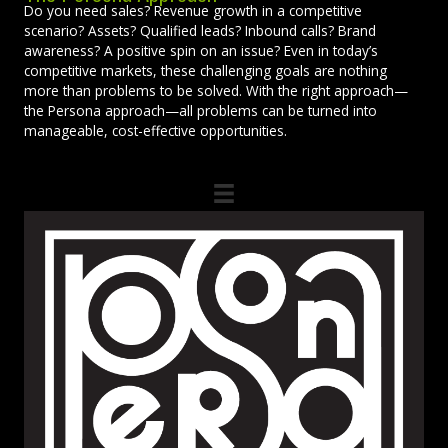
Do you need sales? Revenue growth in a competitive
scenario? Assets? Qualified leads? Inbound calls? Brand
awareness? A positive spin on an issue? Even in today’s
competitive markets, these challenging goals are nothing
more than problems to be solved. With the right approach—
the Persona approach—all problems can be turned into
manageable, cost-effective opportunities.