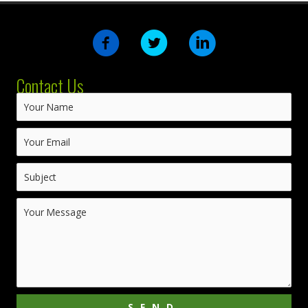
Contact Us
SEND