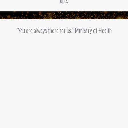
one.
“You are always there for us.” Ministry of Health