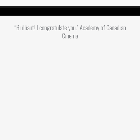
“Brilliant! I congratulate you.” Academy of Canadian
Cinema