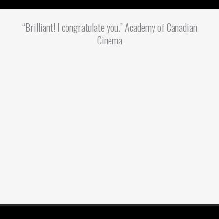
“Brilliant! I congratulate you.” Academy of Canadian
Cinema