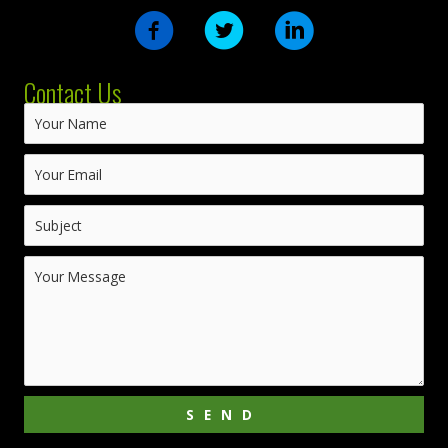
Contact Us
SEND