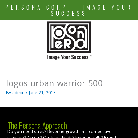
Skip
PERSONA CORP — IMAGE YOUR
to
SUCCESS
content
logos-urban-warrior-500
By
admin
/
June 21, 2013
The Persona Approach
Do you need sales? Revenue growth in a competitive
scenario? Assets? Qualified leads? Inbound calls? Brand