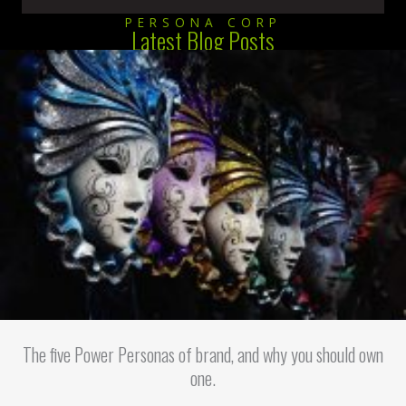
PERSONA CORP
Latest Blog Posts
The five Power Personas of brand, and why you should own
one.