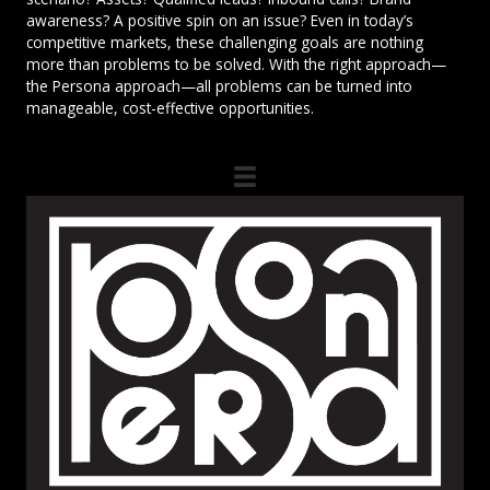
awareness? A positive spin on an issue? Even in today’s
competitive markets, these challenging goals are nothing
more than problems to be solved. With the right approach—
the Persona approach—all problems can be turned into
manageable, cost-effective opportunities.