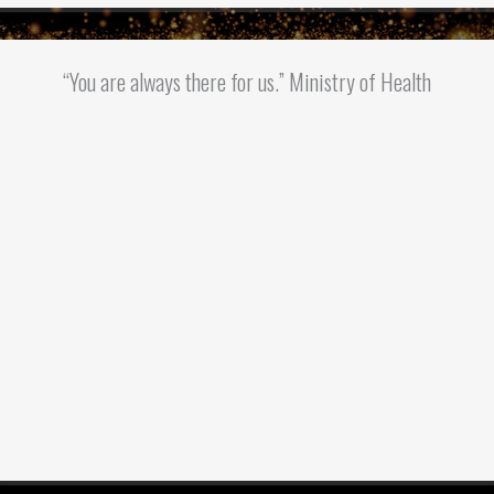
“You are always there for us.” Ministry of Health