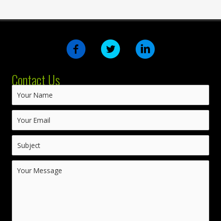
Contact Us