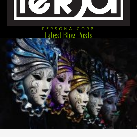
PERSONA CORP
Latest Blog Posts