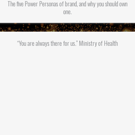
The five Power Personas of brand, and why you should own
one.
“You are always there for us.” Ministry of Health