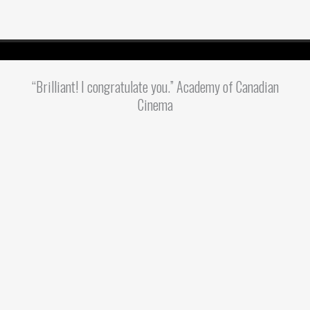
“Brilliant! I congratulate you.” Academy of Canadian
Cinema