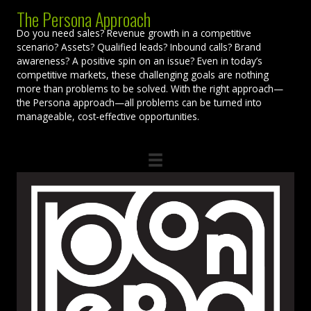
The Persona Approach
Do you need sales? Revenue growth in a competitive
scenario? Assets? Qualified leads? Inbound calls? Brand
awareness? A positive spin on an issue? Even in today’s
competitive markets, these challenging goals are nothing
more than problems to be solved. With the right approach—
the Persona approach—all problems can be turned into
manageable, cost-effective opportunities.