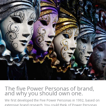
The five Power Personas of brand,
and why you should own one.
We first developed the Five Power Personas in 1992, based on
extensive brand research. You could think of Power Personas