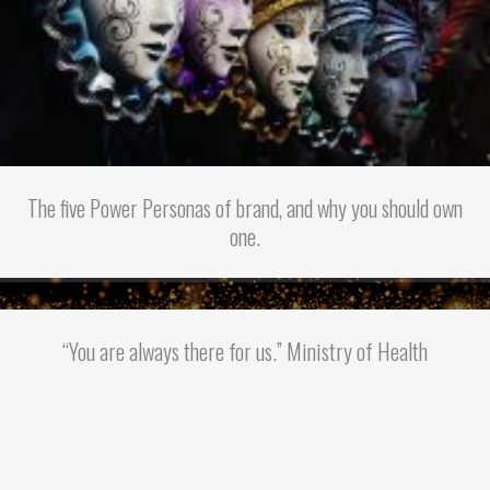
The five Power Personas of brand, and why you should own
one.
“You are always there for us.” Ministry of Health