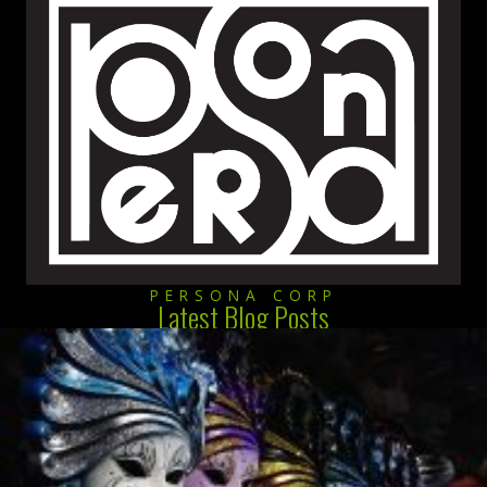
PERSONA CORP
Latest Blog Posts