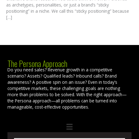
as archetypes, personalities, or just a brand’s “sticky
positioning” in a niche. We call this “sticky positioning” because
[…]
The Persona Approach
Do you need sales? Revenue growth in a competitive
scenario? Assets? Qualified leads? Inbound calls? Brand
awareness? A positive spin on an issue? Even in today’s
competitive markets, these challenging goals are nothing
more than problems to be solved. With the right approach—
the Persona approach—all problems can be turned into
manageable, cost-effective opportunities.