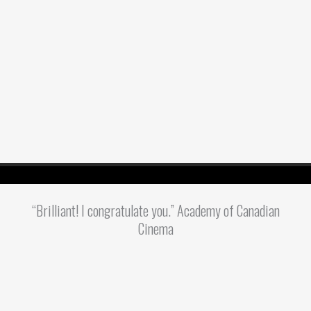
“Brilliant! I congratulate you.” Academy of Canadian
Cinema