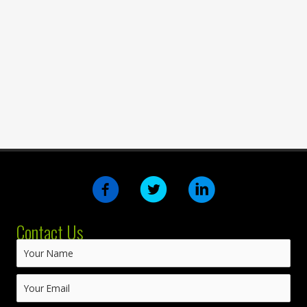
Contact Us