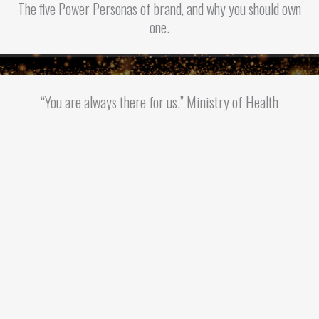
The five Power Personas of brand, and why you should own
one.
“You are always there for us.” Ministry of Health