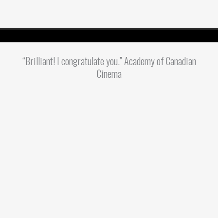
“Brilliant! I congratulate you.” Academy of Canadian
Cinema