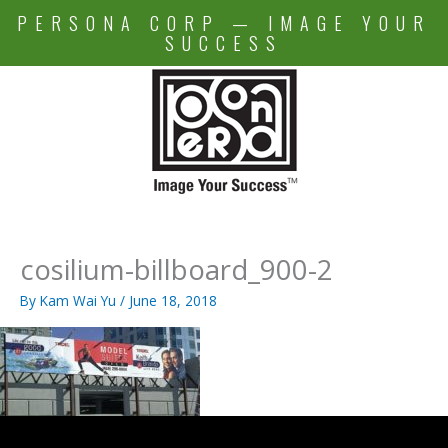
Skip
PERSONA CORP — IMAGE YOUR
to
SUCCESS
content
cosilium-billboard_900-2
By
Kam Wai Yu
/
June 18, 2018