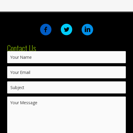
Contact Us