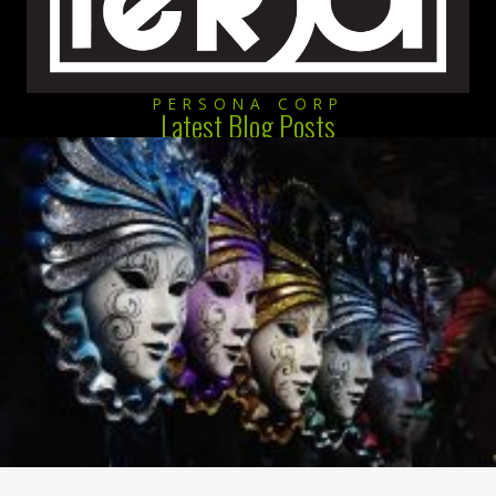
PERSONA CORP
Latest Blog Posts