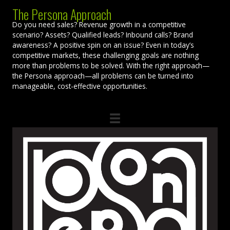
The Persona Approach
Do you need sales? Revenue growth in a competitive
scenario? Assets? Qualified leads? Inbound calls? Brand
awareness? A positive spin on an issue? Even in today’s
competitive markets, these challenging goals are nothing
more than problems to be solved. With the right approach—
the Persona approach—all problems can be turned into
manageable, cost-effective opportunities.