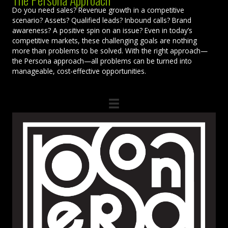
Do you need sales? Revenue growth in a competitive
scenario? Assets? Qualified leads? Inbound calls? Brand
awareness? A positive spin on an issue? Even in today’s
competitive markets, these challenging goals are nothing
more than problems to be solved. With the right approach—
the Persona approach—all problems can be turned into
manageable, cost-effective opportunities.