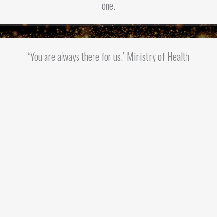
one.
“You are always there for us.” Ministry of Health