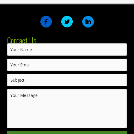
Contact Us