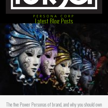
PERSONA CORP
Latest Blog Posts
The five Power Personas of brand, and why you should own