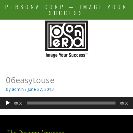
Skip
PERSONA CORP — IMAGE YOUR
to
SUCCESS
content
06easytouse
By
admin
/
June 27, 2013
Audio
00:00
00:00
Player
The Persona Approach