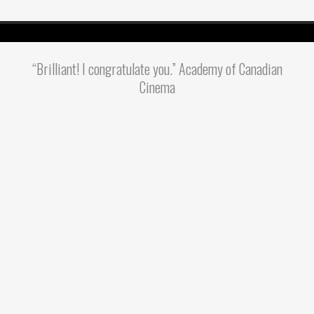
“Brilliant! I congratulate you.” Academy of Canadian
Cinema