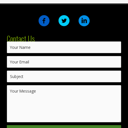
Contact Us