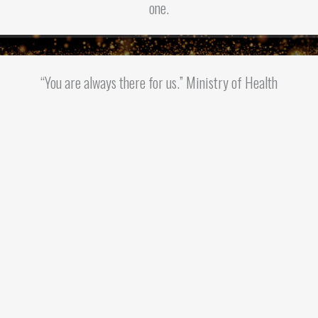
one.
“You are always there for us.” Ministry of Health