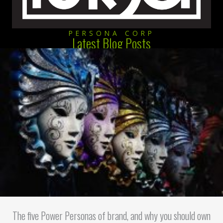
PERSONA CORP
Latest Blog Posts
The five Power Personas of brand, and why you should own