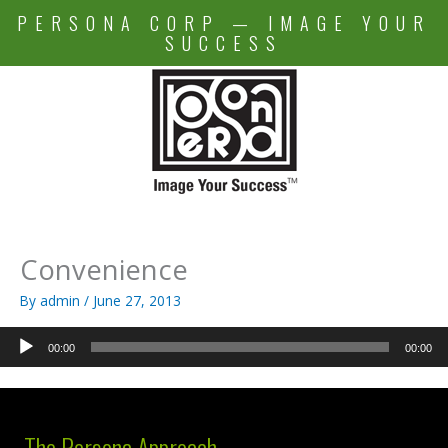
Skip
PERSONA CORP — IMAGE YOUR
to
SUCCESS
content
Convenience
By
admin
/
June 27, 2013
Audio
00:00
00:00
Player
The Persona Approach