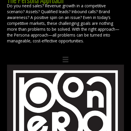
Do you need sales? Revenue growth in a competitive
scenario? Assets? Qualified leads? Inbound calls? Brand
awareness? A positive spin on an issue? Even in today’s
competitive markets, these challenging goals are nothing
more than problems to be solved. With the right approach—
the Persona approach—all problems can be turned into
manageable, cost-effective opportunities.