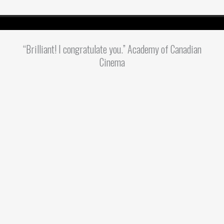
“Brilliant! I congratulate you.” Academy of Canadian
Cinema