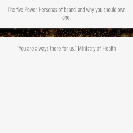
The five Power Personas of brand, and why you should own
one.
“You are always there for us.” Ministry of Health