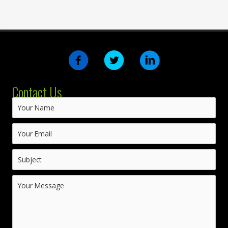
Contact Us