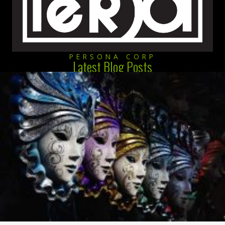
PERSONA CORP
Latest Blog Posts