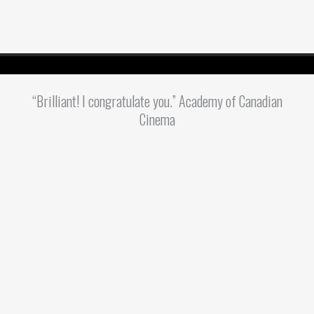
“Brilliant! I congratulate you.” Academy of Canadian
Cinema