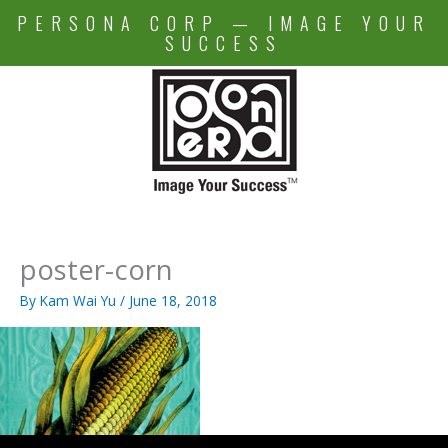
Skip
PERSONA CORP — IMAGE YOUR
to
SUCCESS
content
poster-corn
By
Kam Wai Yu
/
June 18, 2018