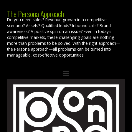
The Persona Approach
Do you need sales? Revenue growth in a competitive
scenario? Assets? Qualified leads? Inbound calls? Brand
awareness? A positive spin on an issue? Even in today’s
competitive markets, these challenging goals are nothing
more than problems to be solved. With the right approach—
the Persona approach—all problems can be turned into
manageable, cost-effective opportunities.