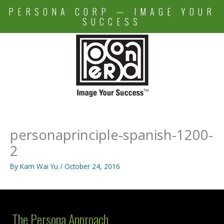
Skip
PERSONA CORP — IMAGE YOUR
to
SUCCESS
content
personaprinciple-spanish-1200-
2
By
Kam Wai Yu
/
October 24, 2016
The Persona Approach