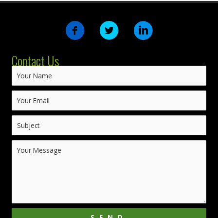
Contact Us
SEND