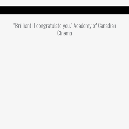
“Brilliant! I congratulate you.” Academy of Canadian
Cinema