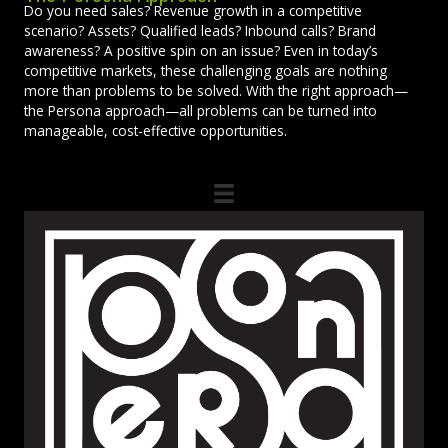
Do you need sales? Revenue growth in a competitive
scenario? Assets? Qualified leads? Inbound calls? Brand
awareness? A positive spin on an issue? Even in today’s
competitive markets, these challenging goals are nothing
more than problems to be solved. With the right approach—
the Persona approach—all problems can be turned into
manageable, cost-effective opportunities.