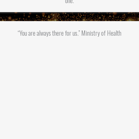
one.
“You are always there for us.” Ministry of Health