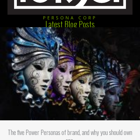
PERSONA CORP
Latest Blog Posts
The five Power Personas of brand, and why you should own