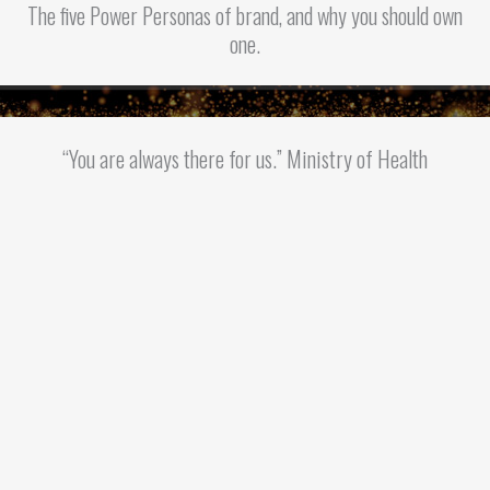
The five Power Personas of brand, and why you should own
one.
“You are always there for us.” Ministry of Health