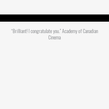
“Brilliant! I congratulate you.” Academy of Canadian
Cinema