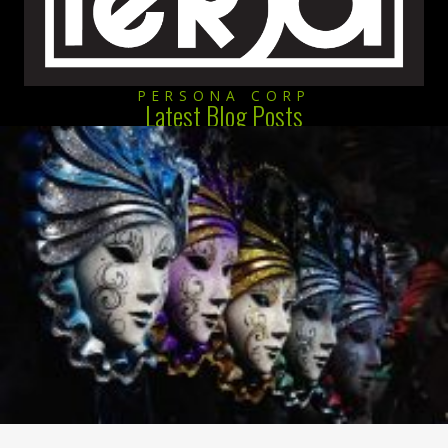
PERSONA CORP
Latest Blog Posts