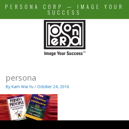
Skip
PERSONA CORP — IMAGE YOUR
to
SUCCESS
content
persona
By
Kam Wai Yu
/
October 24, 2016