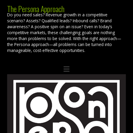
The Persona Approach
Do you need sales? Revenue growth in a competitive
scenario? Assets? Qualified leads? Inbound calls? Brand
awareness? A positive spin on an issue? Even in today’s
competitive markets, these challenging goals are nothing
more than problems to be solved. With the right approach—
the Persona approach—all problems can be turned into
manageable, cost-effective opportunities.