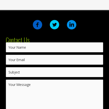
Contact Us