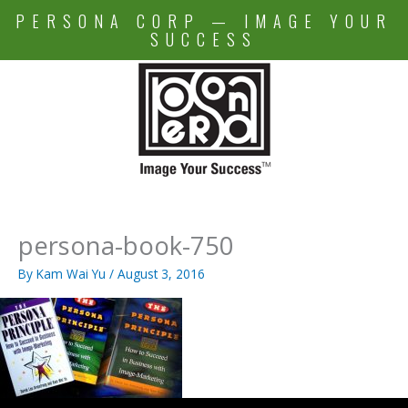
Skip
PERSONA CORP — IMAGE YOUR
to
SUCCESS
content
persona-book-750
By
Kam Wai Yu
/
August 3, 2016