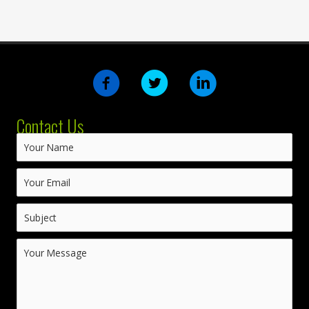
Contact Us