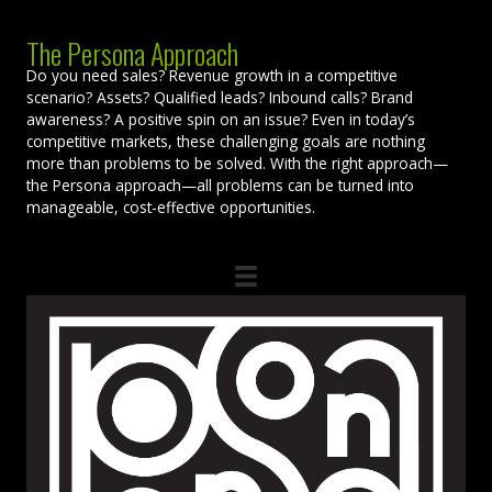
The Persona Approach
Do you need sales? Revenue growth in a competitive
scenario? Assets? Qualified leads? Inbound calls? Brand
awareness? A positive spin on an issue? Even in today’s
competitive markets, these challenging goals are nothing
more than problems to be solved. With the right approach—
the Persona approach—all problems can be turned into
manageable, cost-effective opportunities.