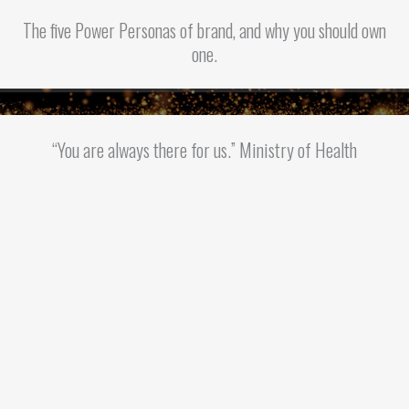
The five Power Personas of brand, and why you should own
one.
“You are always there for us.” Ministry of Health