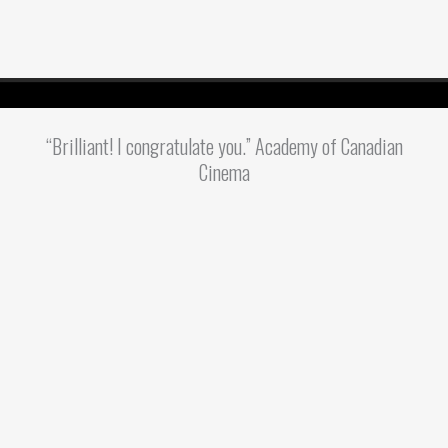
“Brilliant! I congratulate you.” Academy of Canadian
Cinema