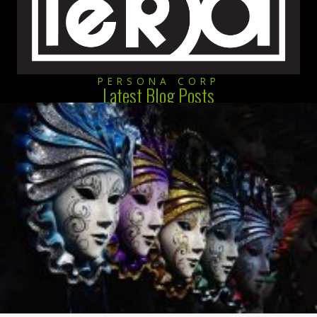
PERSONA CORP
Latest Blog Posts