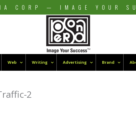
NA CORP — IMAGE YOUR S
Web
Writing
Advertising
Brand
Ab
raffic-2