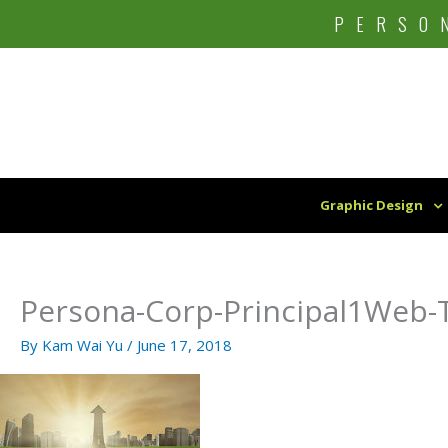
Skip
PERSO
to
content
Graphic Design
Persona-Corp-Principal1Web-T
By
Kam Wai Yu
/
June 17, 2018