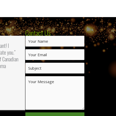
Contact Us
iant! I
ate you.”
f Canadian
ema