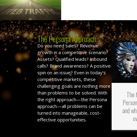
The Persona Approach
Do you need sales? Revenue
growth in a competitive scenario?
Assets? Qualified leads? Inbound
calls? Brand awareness? A positive
spin on an issue? Even in today’s
competitive markets, these
challenging goals are nothing more
than problems to be solved. With
The 
the right approach—the Persona
Person
approach—all problems can be
and wh
turned into manageable, cost-
o
effective opportunities.