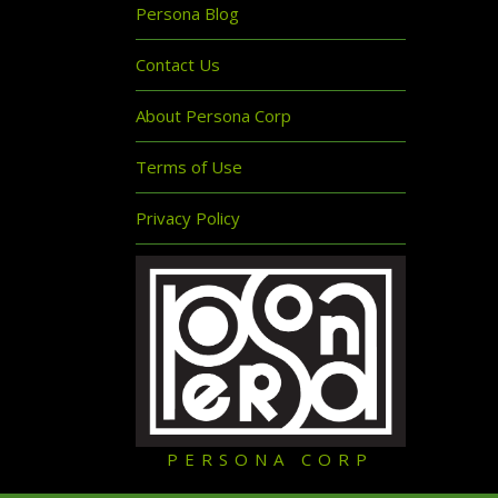
Persona Blog
Contact Us
About Persona Corp
Terms of Use
Privacy Policy
PERSONA CORP