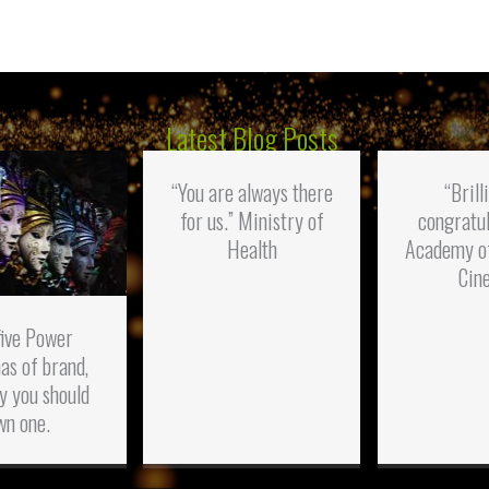
Latest Blog Posts
“You are always there
“Brill
for us.” Ministry of
congratul
Health
Academy o
Cin
five Power
as of brand,
y you should
wn one.