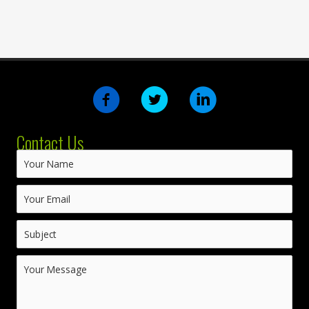
Contact Us