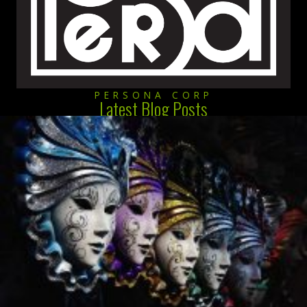
PERSONA CORP
Latest Blog Posts