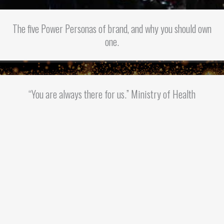
The five Power Personas of brand, and why you should own
one.
“You are always there for us.” Ministry of Health