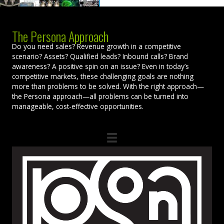
The Persona Approach
Do you need sales? Revenue growth in a competitive
scenario? Assets? Qualified leads? Inbound calls? Brand
awareness? A positive spin on an issue? Even in today’s
competitive markets, these challenging goals are nothing
more than problems to be solved. With the right approach—
the Persona approach—all problems can be turned into
manageable, cost-effective opportunities.