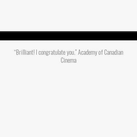
“Brilliant! I congratulate you.” Academy of Canadian
Cinema