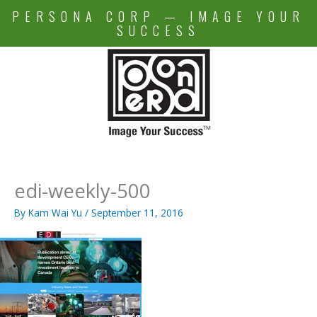
Skip
PERSONA CORP — IMAGE YOUR
to
SUCCESS
content
edi-weekly-500
By
Kam Wai Yu
/
September 11, 2016