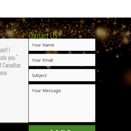
Contact Us
iant! I
ate you.”
f Canadian
ema