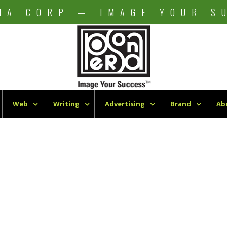
NA CORP — IMAGE YOUR S
Web
Writing
Advertising
Brand
Ab