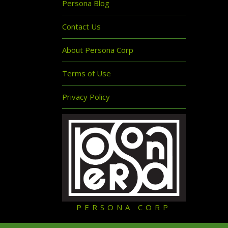
Persona Blog
Contact Us
About Persona Corp
Terms of Use
Privacy Policy
PERSONA CORP