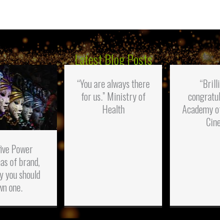
Latest Blog Posts
“You are always there
“Brill
for us.” Ministry of
congratul
Health
Academy o
Cin
five Power
as of brand,
y you should
wn one.