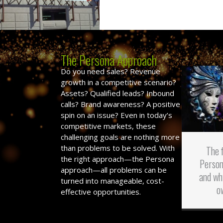
The Persona Approach
Do you need sales? Revenue
growth in a competitive scenario?
Assets? Qualified leads? Inbound
calls? Brand awareness? A positive
spin on an issue? Even in today’s
competitive markets, these
challenging goals are nothing more
than problems to be solved. With
The 
the right approach—the Persona
Person
approach—all problems can be
and wh
turned into manageable, cost-
o
effective opportunities.