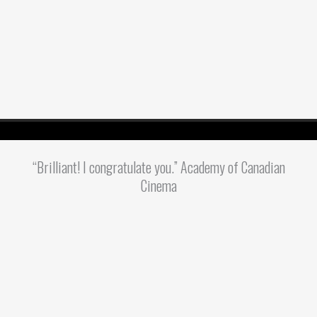
“Brilliant! I congratulate you.” Academy of Canadian
Cinema