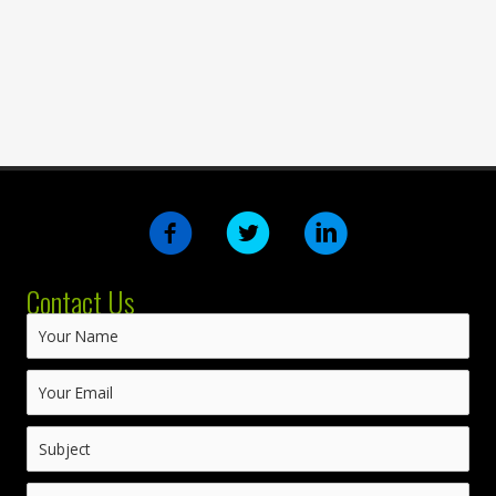
Contact Us