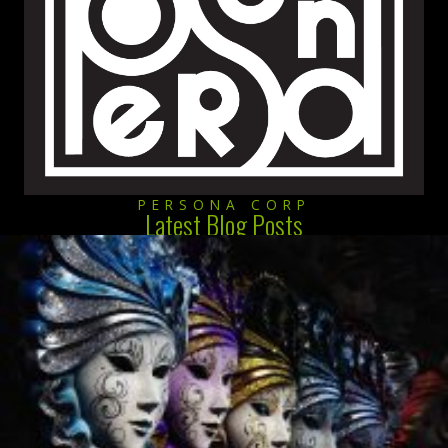
PERSONA CORP
Latest Blog Posts