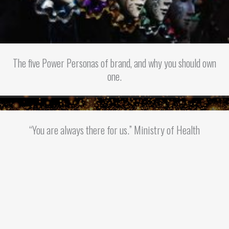
The five Power Personas of brand, and why you should own
one.
“You are always there for us.” Ministry of Health