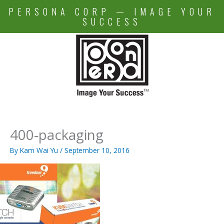
Skip
PERSONA CORP — IMAGE YOUR
to
SUCCESS
content
400-packaging
By
Kam Wai Yu
/
September 10, 2016