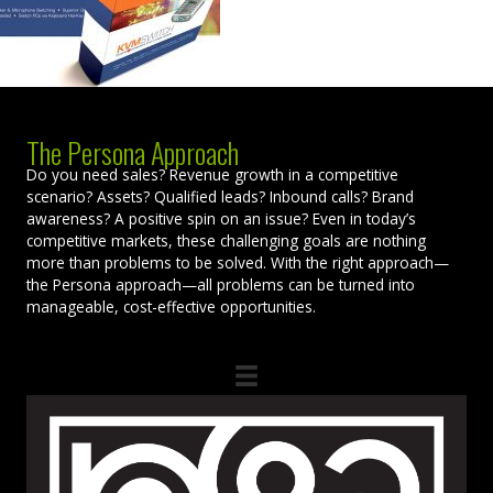
The Persona Approach
Do you need sales? Revenue growth in a competitive
scenario? Assets? Qualified leads? Inbound calls? Brand
awareness? A positive spin on an issue? Even in today’s
competitive markets, these challenging goals are nothing
more than problems to be solved. With the right approach—
the Persona approach—all problems can be turned into
manageable, cost-effective opportunities.