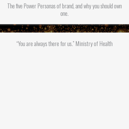
The five Power Personas of brand, and why you should own
one.
“You are always there for us.” Ministry of Health