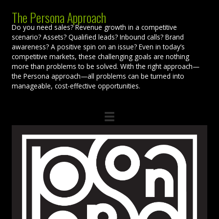
The Persona Approach
Do you need sales? Revenue growth in a competitive
scenario? Assets? Qualified leads? Inbound calls? Brand
awareness? A positive spin on an issue? Even in today’s
competitive markets, these challenging goals are nothing
more than problems to be solved. With the right approach—
the Persona approach—all problems can be turned into
manageable, cost-effective opportunities.