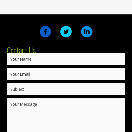
Contact Us