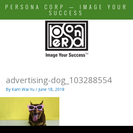
Skip
PERSONA CORP — IMAGE YOUR
to
SUCCESS
content
advertising-dog_103288554
By
Kam Wai Yu
/
June 18, 2018