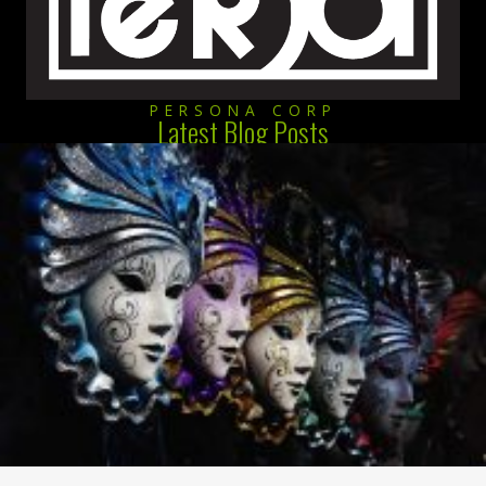
PERSONA CORP
Latest Blog Posts