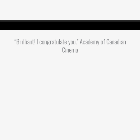
“Brilliant! I congratulate you.” Academy of Canadian
Cinema