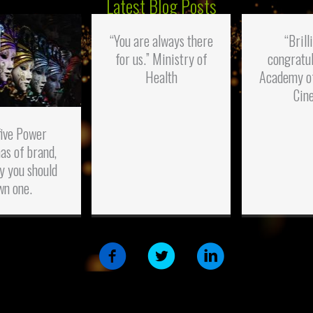
Latest Blog Posts
“You are always there
“Brill
for us.” Ministry of
congratul
Health
Academy o
Cin
five Power
as of brand,
y you should
wn one.