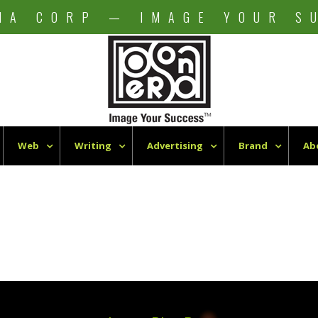
NA CORP — IMAGE YOUR S
Web
Writing
Advertising
Brand
Ab