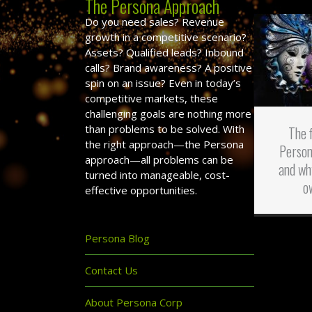
The Persona Approach
Do you need sales? Revenue
growth in a competitive scenario?
Assets? Qualified leads? Inbound
calls? Brand awareness? A positive
spin on an issue? Even in today’s
competitive markets, these
challenging goals are nothing more
than problems to be solved. With
The 
the right approach—the Persona
Person
approach—all problems can be
and wh
turned into manageable, cost-
o
effective opportunities.
Persona Blog
Contact Us
About Persona Corp