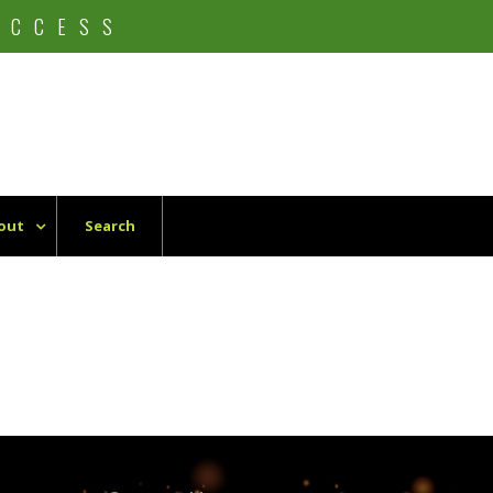
UCCESS
out
Search