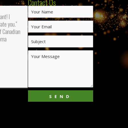
Contact Us
iant! I
ate you.”
f Canadian
ema
SEND