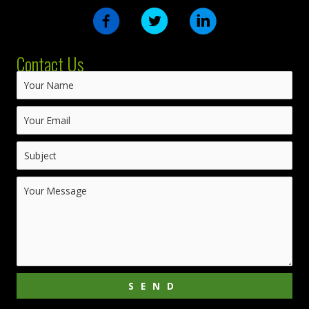
Contact Us
SEND