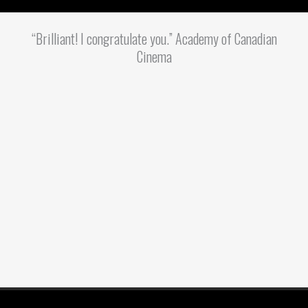
“Brilliant! I congratulate you.” Academy of Canadian
Cinema