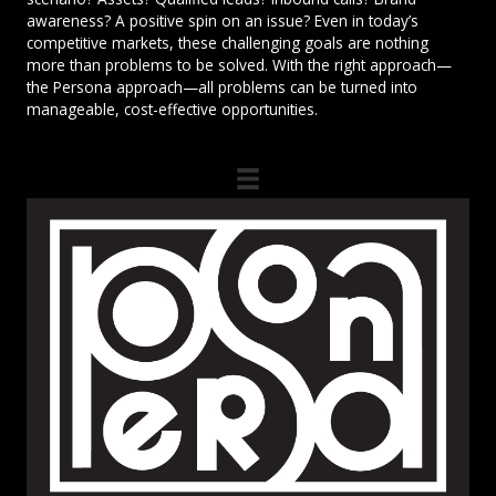
awareness? A positive spin on an issue? Even in today’s
competitive markets, these challenging goals are nothing
more than problems to be solved. With the right approach—
the Persona approach—all problems can be turned into
manageable, cost-effective opportunities.