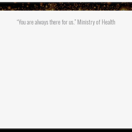
“You are always there for us.” Ministry of Health