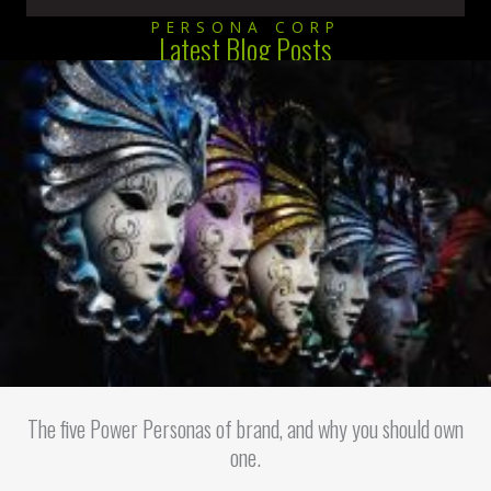
PERSONA CORP
Latest Blog Posts
The five Power Personas of brand, and why you should own
one.