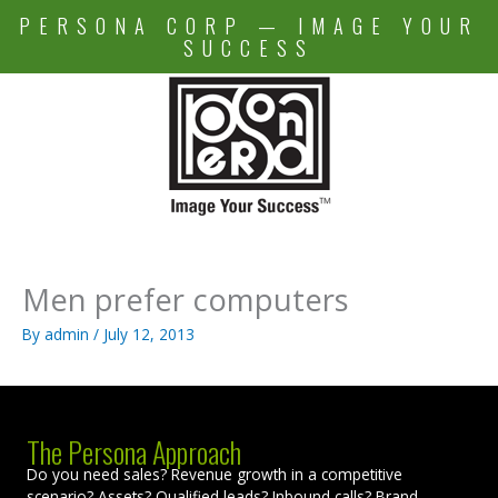
Skip
PERSONA CORP — IMAGE YOUR
to
SUCCESS
content
Men prefer computers
By
admin
/
July 12, 2013
The Persona Approach
Do you need sales? Revenue growth in a competitive
scenario? Assets? Qualified leads? Inbound calls? Brand