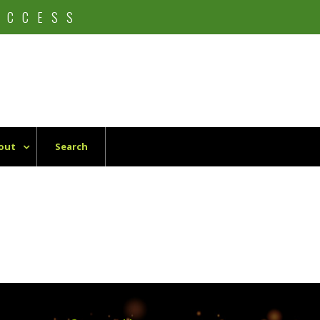
UCCESS
out
Search