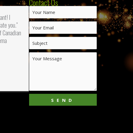
Contact Us
iant! I
ate you.”
f Canadian
ema
SEND