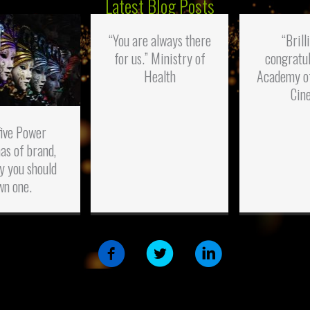
Latest Blog Posts
“You are always there
“Brill
for us.” Ministry of
congratul
Health
Academy o
Cin
five Power
as of brand,
y you should
wn one.