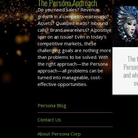
The Persona Approach
Do you need sales? Revenue
growth in a competitive scenario?
Assets? Qualified leads? Inbound
calls? Brand awareness? A positive
spin on an issue? Even in today’s
competitive markets, these
challenging goals are nothing more
than problems to be solved. With
The 
the right approach—the Persona
Person
approach—all problems can be
and wh
turned into manageable, cost-
o
effective opportunities.
Persona Blog
Contact Us
About Persona Corp