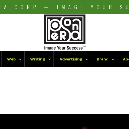
NA CORP — IMAGE YOUR S
Web
Writing
Advertising
Brand
Ab