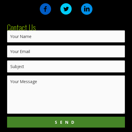
Contact Us
SEND