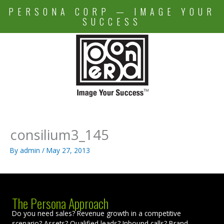
Skip
PERSONA CORP — IMAGE YOUR
to
SUCCESS
content
consilium3_145
By
admin
/
May 27, 2013
The Persona Approach
Do you need sales? Revenue growth in a competitive
scenario? Assets? Qualified leads? Inbound calls? Brand