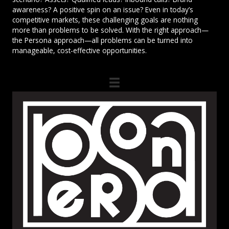
awareness? A positive spin on an issue? Even in today’s
competitive markets, these challenging goals are nothing
more than problems to be solved. With the right approach—
the Persona approach—all problems can be turned into
manageable, cost-effective opportunities.