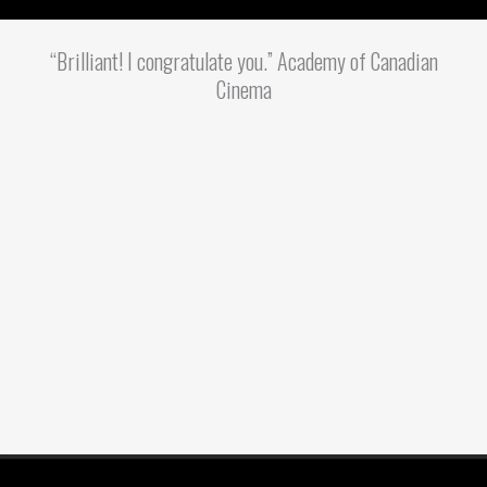
“Brilliant! I congratulate you.” Academy of Canadian
Cinema