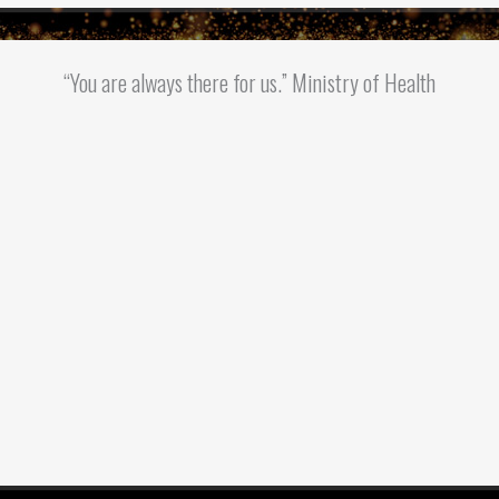
“You are always there for us.” Ministry of Health