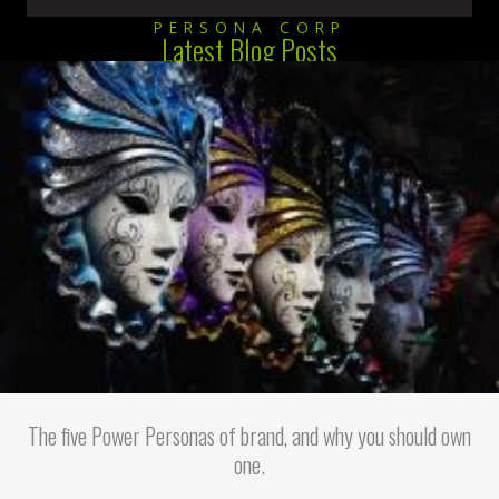
PERSONA CORP
Latest Blog Posts
The five Power Personas of brand, and why you should own
one.