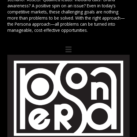
awareness? A positive spin on an issue? Even in today’s
competitive markets, these challenging goals are nothing
more than problems to be solved. With the right approach—
the Persona approach—all problems can be turned into
manageable, cost-effective opportunities.