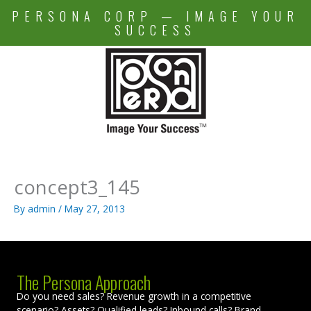
Skip
PERSONA CORP — IMAGE YOUR
to
SUCCESS
content
concept3_145
By
admin
/
May 27, 2013
The Persona Approach
Do you need sales? Revenue growth in a competitive
scenario? Assets? Qualified leads? Inbound calls? Brand