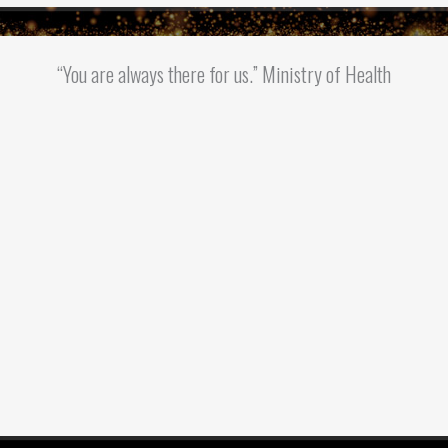
“You are always there for us.” Ministry of Health