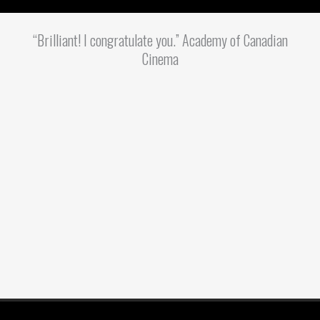
“Brilliant! I congratulate you.” Academy of Canadian
Cinema