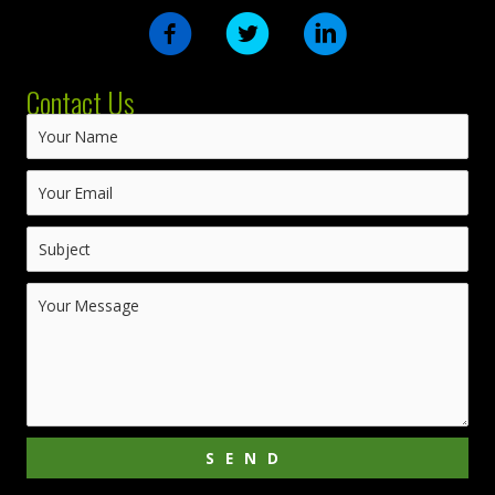
Contact Us
SEND