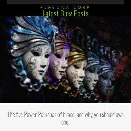
PERSONA CORP
Latest Blog Posts
The five Power Personas of brand, and why you should own
one.