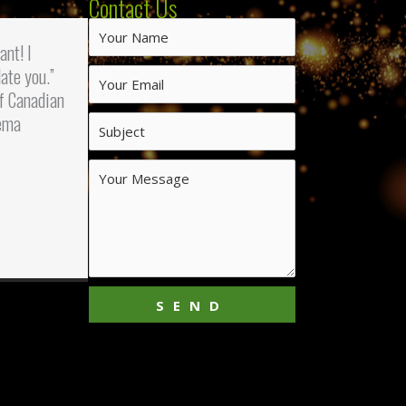
Contact Us
iant! I
ate you.”
f Canadian
ema
SEND