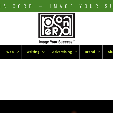
NA CORP — IMAGE YOUR S
Web
Writing
Advertising
Brand
Ab