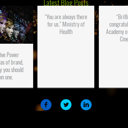
Latest Blog Posts
“You are always there
“Brill
for us.” Ministry of
congratul
Health
Academy o
Cin
five Power
as of brand,
y you should
wn one.