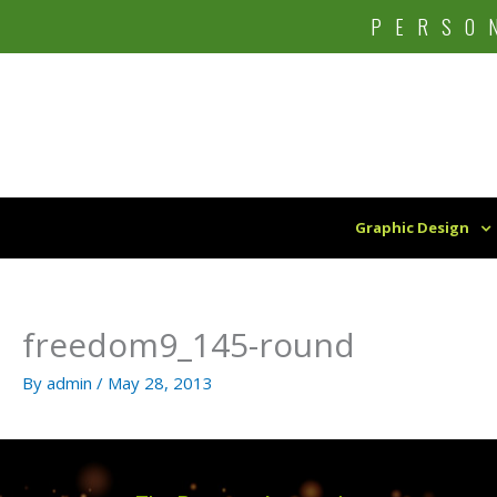
Skip
PERSO
to
content
Graphic Design
freedom9_145-round
By
admin
/
May 28, 2013