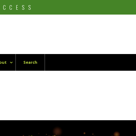
UCCESS
out
Search