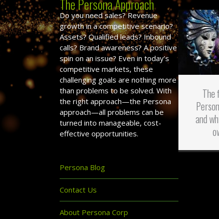
The Persona Approach
Do you need sales? Revenue
growth in a competitive scenario?
Assets? Qualified leads? Inbound
calls? Brand awareness? A positive
spin on an issue? Even in today’s
competitive markets, these
challenging goals are nothing more
than problems to be solved. With
The 
the right approach—the Persona
Person
approach—all problems can be
and wh
turned into manageable, cost-
o
effective opportunities.
Persona Blog
Contact Us
About Persona Corp