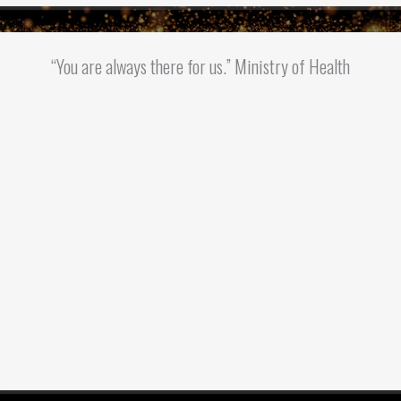
“You are always there for us.” Ministry of Health