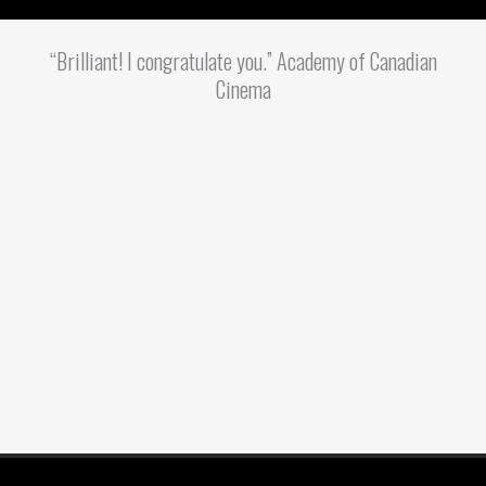
“Brilliant! I congratulate you.” Academy of Canadian
Cinema