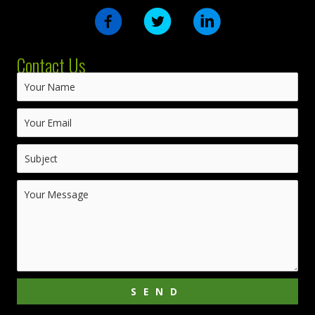
Contact Us
SEND