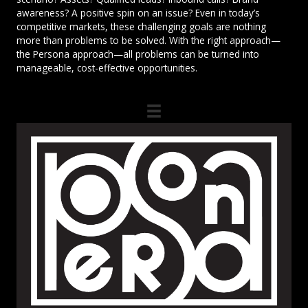
awareness? A positive spin on an issue? Even in today’s
competitive markets, these challenging goals are nothing
more than problems to be solved. With the right approach—
the Persona approach—all problems can be turned into
manageable, cost-effective opportunities.