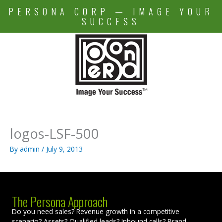
Skip
PERSONA CORP — IMAGE YOUR
to
SUCCESS
content
logos-LSF-500
By
admin
/
July 9, 2013
The Persona Approach
Do you need sales? Revenue growth in a competitive
scenario? Assets? Qualified leads? Inbound calls? Brand