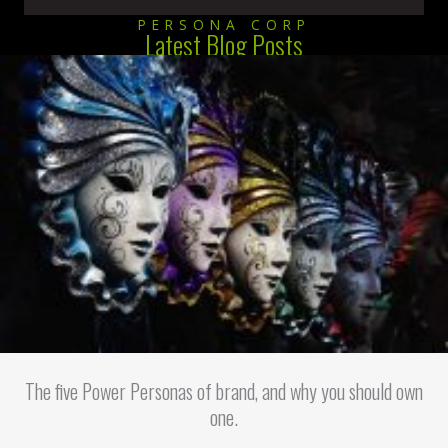
PERSONA CORP
Latest Blog Posts
The five Power Personas of brand, and why you should own
one.