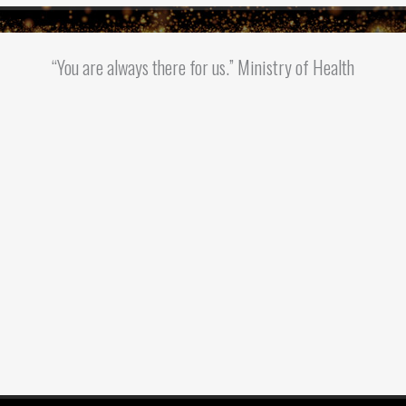
“You are always there for us.” Ministry of Health