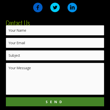
Contact Us
SEND