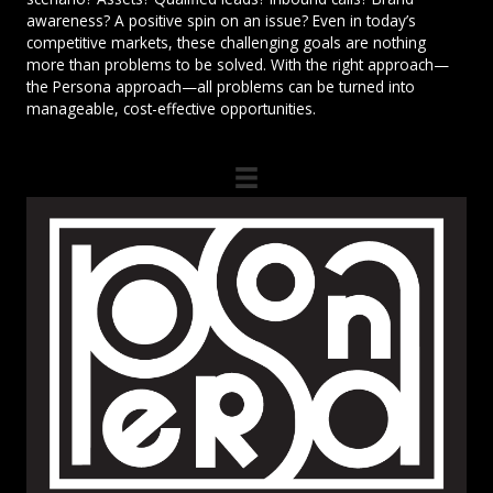
awareness? A positive spin on an issue? Even in today’s
competitive markets, these challenging goals are nothing
more than problems to be solved. With the right approach—
the Persona approach—all problems can be turned into
manageable, cost-effective opportunities.