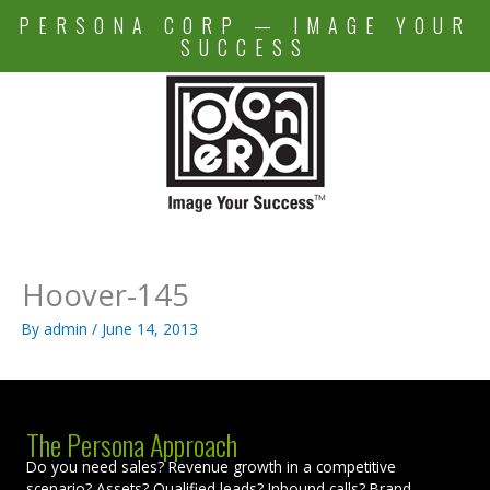
Skip
PERSONA CORP — IMAGE YOUR
to
SUCCESS
content
Hoover-145
By
admin
/
June 14, 2013
The Persona Approach
Do you need sales? Revenue growth in a competitive
scenario? Assets? Qualified leads? Inbound calls? Brand