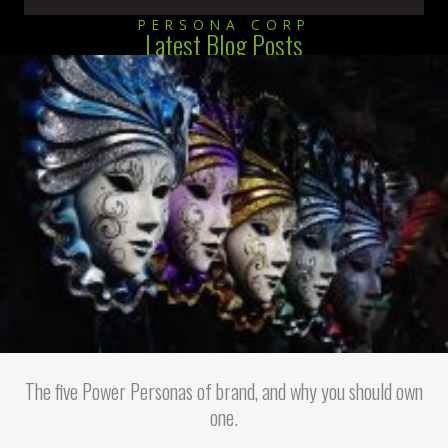
PERSONA CORP
Latest Blog Posts
The five Power Personas of brand, and why you should own
one.