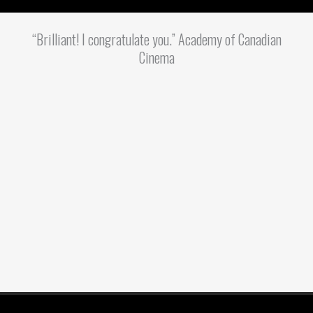
“Brilliant! I congratulate you.” Academy of Canadian
Cinema