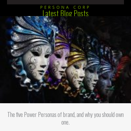
PERSONA CORP
Latest Blog Posts
The five Power Personas of brand, and why you should own
one.