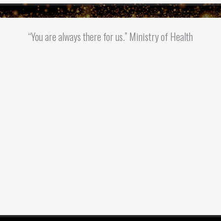
“You are always there for us.” Ministry of Health