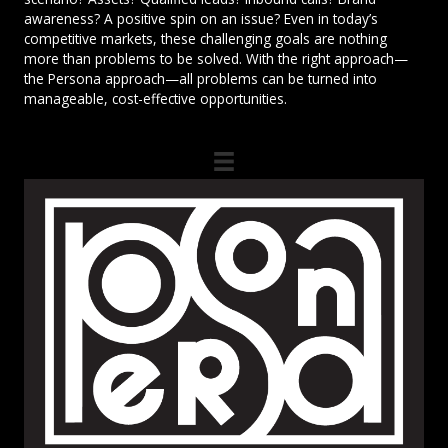
awareness? A positive spin on an issue? Even in today’s
competitive markets, these challenging goals are nothing
more than problems to be solved. With the right approach—
the Persona approach—all problems can be turned into
manageable, cost-effective opportunities.