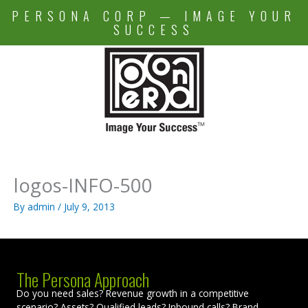
Skip
PERSONA CORP — IMAGE YOUR
to
SUCCESS
content
logos-INFO-500
By
admin
/
July 9, 2013
The Persona Approach
Do you need sales? Revenue growth in a competitive
scenario? Assets? Qualified leads? Inbound calls? Brand