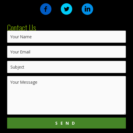
Contact Us
SEND