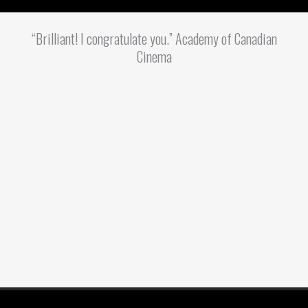
“Brilliant! I congratulate you.” Academy of Canadian
Cinema