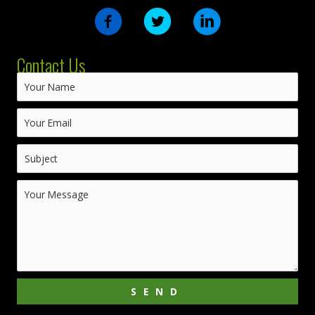
Contact Us
SEND