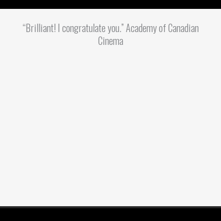
“Brilliant! I congratulate you.” Academy of Canadian
Cinema