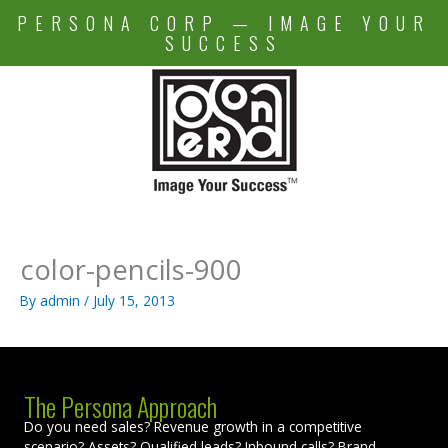
Skip
PERSONA CORP — IMAGE YOUR
to
SUCCESS
content
color-pencils-900
By
admin
/
July 15, 2013
The Persona Approach
Do you need sales? Revenue growth in a competitive
scenario? Assets? Qualified leads? Inbound calls? Brand