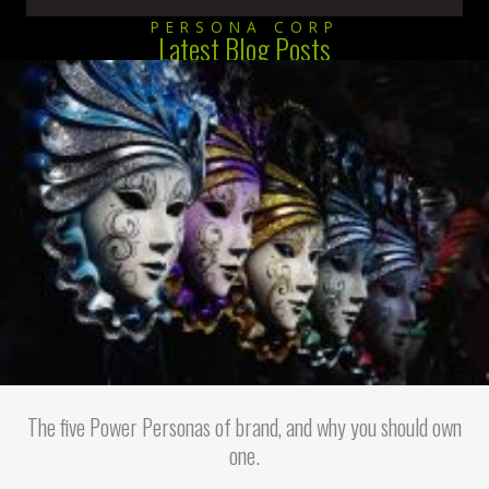
PERSONA CORP
Latest Blog Posts
The five Power Personas of brand, and why you should own
one.