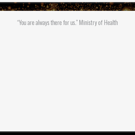
“You are always there for us.” Ministry of Health