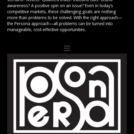
awareness? A positive spin on an issue? Even in today’s
competitive markets, these challenging goals are nothing
more than problems to be solved. With the right approach—
the Persona approach—all problems can be turned into
manageable, cost-effective opportunities.