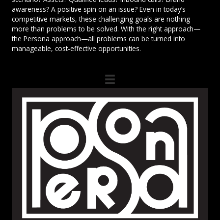
awareness? A positive spin on an issue? Even in today’s
competitive markets, these challenging goals are nothing
more than problems to be solved. With the right approach—
the Persona approach—all problems can be turned into
manageable, cost-effective opportunities.