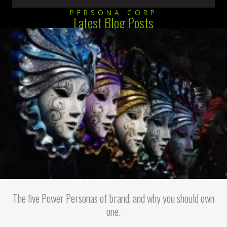
PERSONA CORP
Latest Blog Posts
The five Power Personas of brand, and why you should own
one.