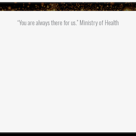
“You are always there for us.” Ministry of Health