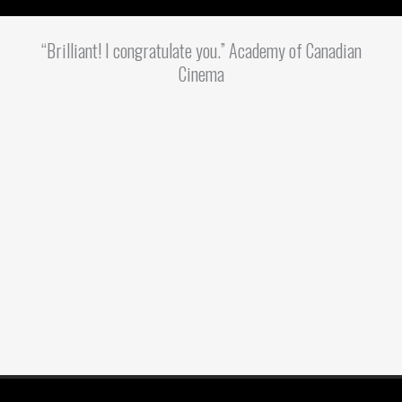
“Brilliant! I congratulate you.” Academy of Canadian
Cinema