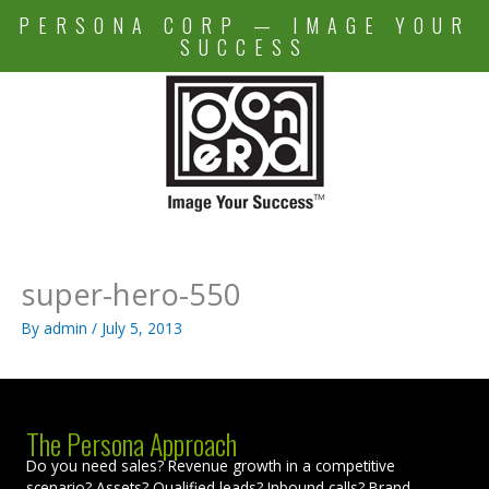
Skip
PERSONA CORP — IMAGE YOUR
to
SUCCESS
content
super-hero-550
By
admin
/
July 5, 2013
The Persona Approach
Do you need sales? Revenue growth in a competitive
scenario? Assets? Qualified leads? Inbound calls? Brand