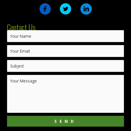
Contact Us
SEND