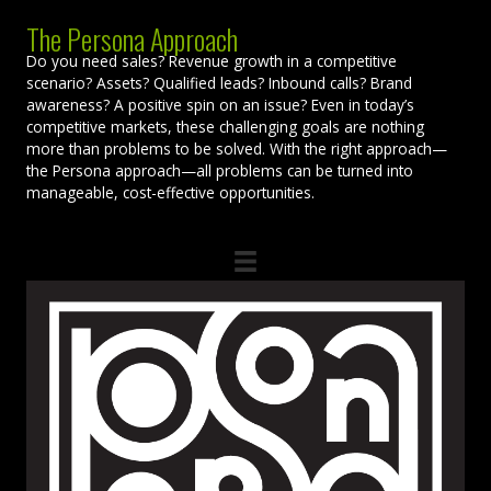
The Persona Approach
Do you need sales? Revenue growth in a competitive
scenario? Assets? Qualified leads? Inbound calls? Brand
awareness? A positive spin on an issue? Even in today’s
competitive markets, these challenging goals are nothing
more than problems to be solved. With the right approach—
the Persona approach—all problems can be turned into
manageable, cost-effective opportunities.