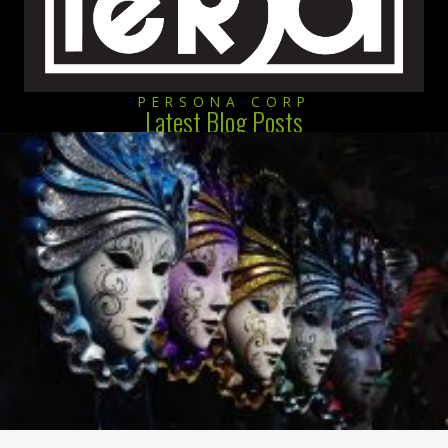
PERSONA CORP
Latest Blog Posts