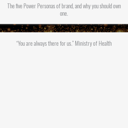
The five Power Personas of brand, and why you should own
one.
“You are always there for us.” Ministry of Health