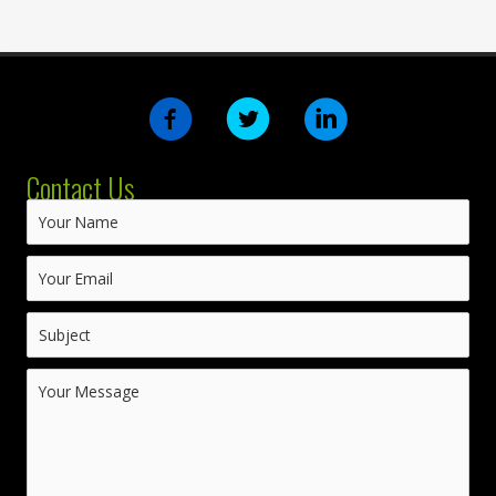
Contact Us