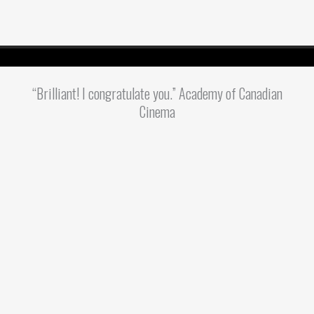
“Brilliant! I congratulate you.” Academy of Canadian
Cinema