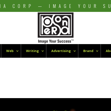
NA CORP — IMAGE YOUR S
Web
Writing
Advertising
Brand
Ab