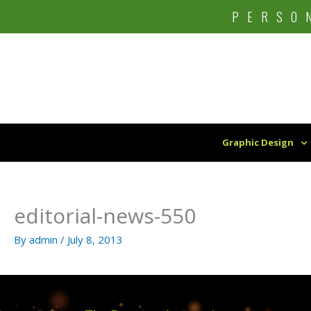
Skip
PERSO
to
content
Graphic Design
editorial-news-550
By
admin
/
July 8, 2013