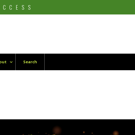
UCCESS
out
Search