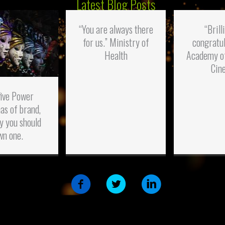
Latest Blog Posts
“You are always there
“Brill
for us.” Ministry of
congratul
Health
Academy o
Cin
five Power
as of brand,
y you should
wn one.