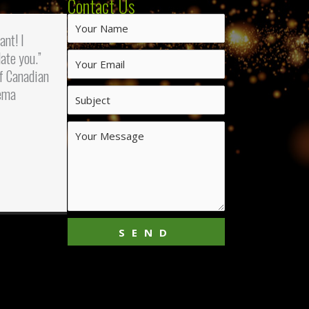
Contact Us
iant! I
ate you.”
f Canadian
ema
SEND