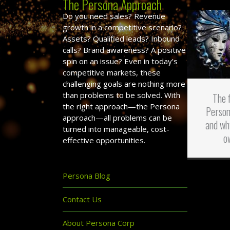
The Persona Approach
Do you need sales? Revenue
growth in a competitive scenario?
Assets? Qualified leads? Inbound
calls? Brand awareness? A positive
spin on an issue? Even in today’s
competitive markets, these
challenging goals are nothing more
than problems to be solved. With
The 
the right approach—the Persona
Person
approach—all problems can be
and wh
turned into manageable, cost-
o
effective opportunities.
Persona Blog
Contact Us
About Persona Corp