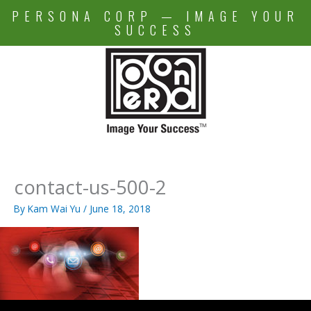
Skip
PERSONA CORP — IMAGE YOUR
to
SUCCESS
content
contact-us-500-2
By
Kam Wai Yu
/
June 18, 2018