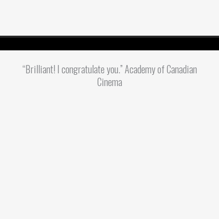
“Brilliant! I congratulate you.” Academy of Canadian
Cinema