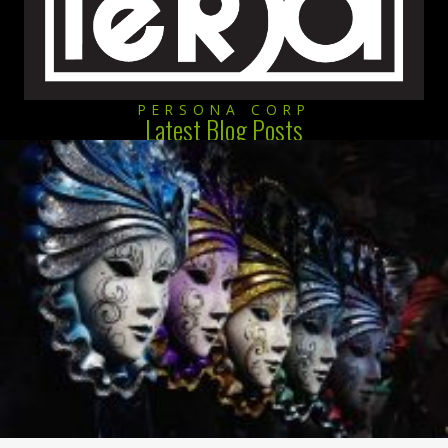
PERSONA CORP
Latest Blog Posts