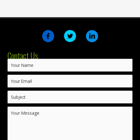
Contact Us