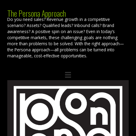
The Persona Approach
Do you need sales? Revenue growth in a competitive
scenario? Assets? Qualified leads? Inbound calls? Brand
awareness? A positive spin on an issue? Even in today’s
competitive markets, these challenging goals are nothing
more than problems to be solved. With the right approach—
the Persona approach—all problems can be turned into
manageable, cost-effective opportunities.