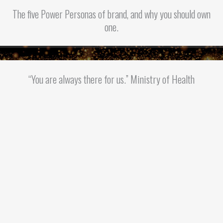
The five Power Personas of brand, and why you should own
one.
“You are always there for us.” Ministry of Health