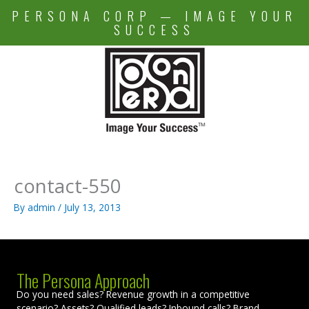
Skip
PERSONA CORP — IMAGE YOUR
to
SUCCESS
content
contact-550
By
admin
/
July 13, 2013
The Persona Approach
Do you need sales? Revenue growth in a competitive
scenario? Assets? Qualified leads? Inbound calls? Brand