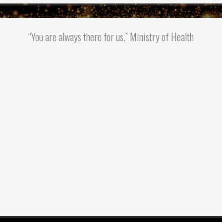
“You are always there for us.” Ministry of Health