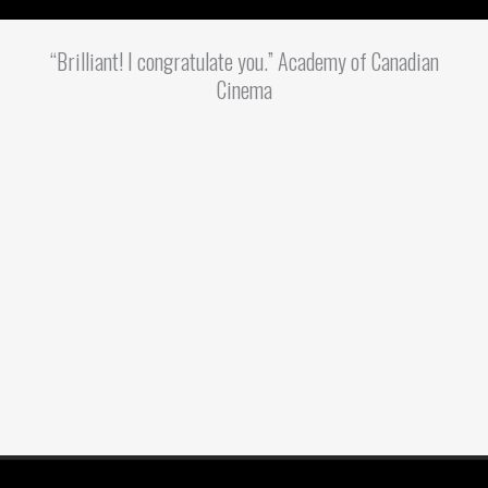
“Brilliant! I congratulate you.” Academy of Canadian
Cinema