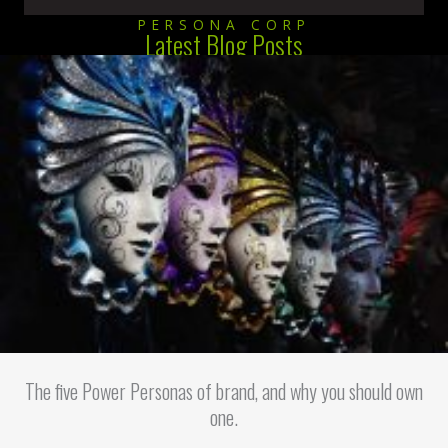
PERSONA CORP
Latest Blog Posts
The five Power Personas of brand, and why you should own
one.