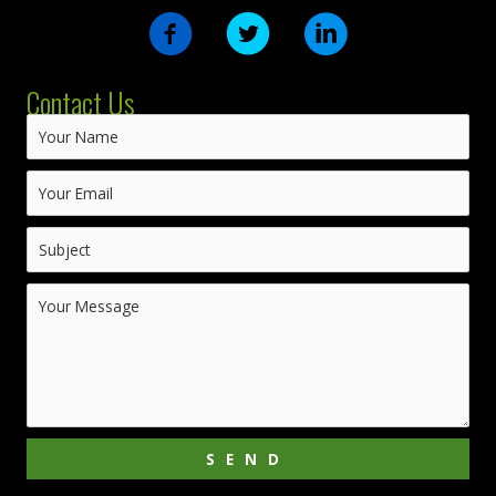
Contact Us
SEND