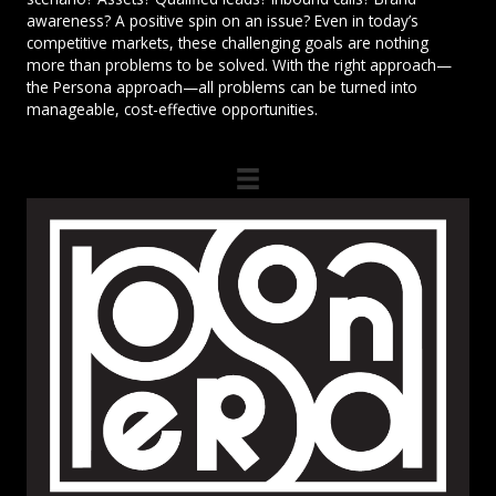
awareness? A positive spin on an issue? Even in today’s
competitive markets, these challenging goals are nothing
more than problems to be solved. With the right approach—
the Persona approach—all problems can be turned into
manageable, cost-effective opportunities.