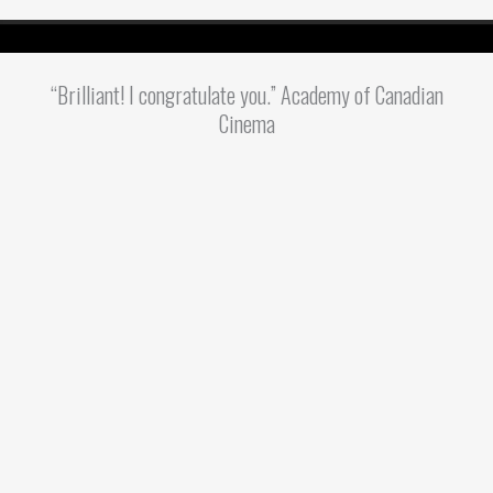
“Brilliant! I congratulate you.” Academy of Canadian
Cinema