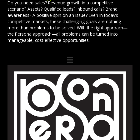
Do you need sales? Revenue growth in a competitive
scenario? Assets? Qualified leads? Inbound calls? Brand
awareness? A positive spin on an issue? Even in today’s
competitive markets, these challenging goals are nothing
more than problems to be solved. With the right approach—
the Persona approach—all problems can be turned into
manageable, cost-effective opportunities.