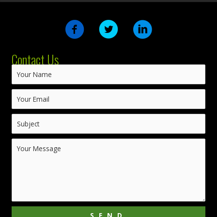
Contact Us
SEND