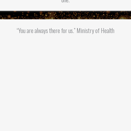
“You are always there for us.” Ministry of Health