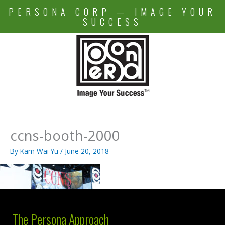
Skip
PERSONA CORP — IMAGE YOUR
to
SUCCESS
content
ccns-booth-2000
By
Kam Wai Yu
/
June 20, 2018
The Persona Approach