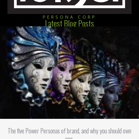
PERSONA CORP
Latest Blog Posts
The five Power Personas of brand, and why you should own
one.