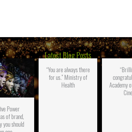
Latest Blog Posts
“You are always there
“Brill
for us.” Ministry of
congratul
Health
Academy o
Cin
five Power
as of brand,
y you should
wn one.