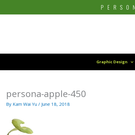
Skip
PERSO
to
content
Graphic Design
persona-apple-450
By
Kam Wai Yu
/
June 18, 2018