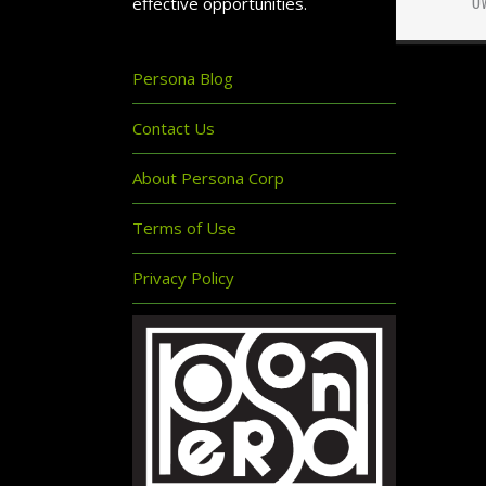
effective opportunities.
Persona Blog
Contact Us
About Persona Corp
Terms of Use
Privacy Policy