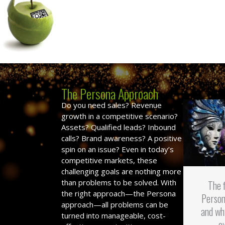
The Persona Approach
Do you need sales? Revenue
growth in a competitive scenario?
Assets? Qualified leads? Inbound
calls? Brand awareness? A positive
spin on an issue? Even in today’s
competitive markets, these
challenging goals are nothing more
than problems to be solved. With
The 
the right approach—the Persona
Person
approach—all problems can be
and wh
turned into manageable, cost-
o