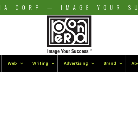
NA CORP — IMAGE YOUR S
Web
Writing
Advertising
Brand
Ab