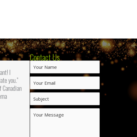
Contact Us
iant! I
ate you.”
f Canadian
ema