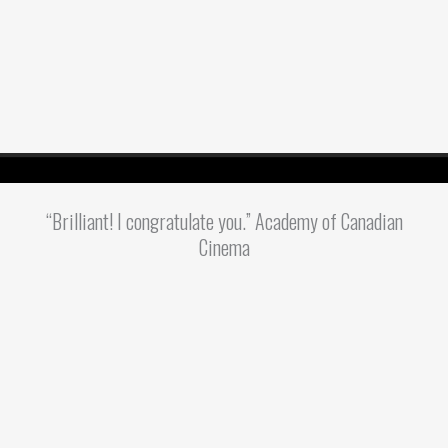
“Brilliant! I congratulate you.” Academy of Canadian
Cinema