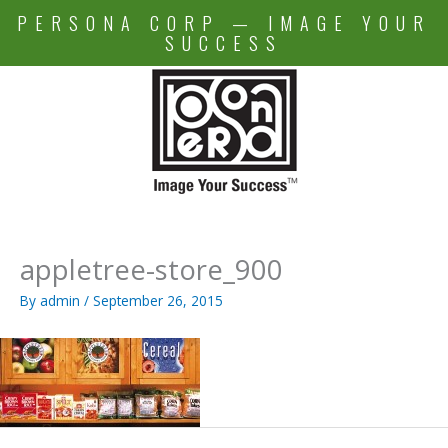
Skip
PERSONA CORP — IMAGE YOUR
to
SUCCESS
content
appletree-store_900
By
admin
/
September 26, 2015