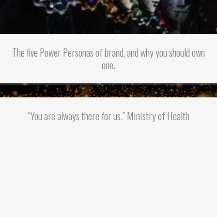
The five Power Personas of brand, and why you should own
one.
“You are always there for us.” Ministry of Health