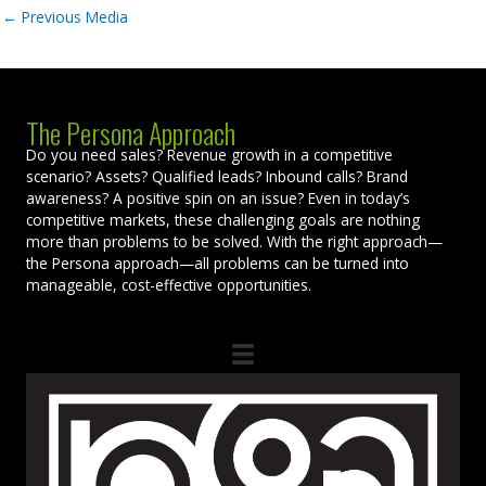
←
Previous Media
The Persona Approach
Do you need sales? Revenue growth in a competitive
scenario? Assets? Qualified leads? Inbound calls? Brand
awareness? A positive spin on an issue? Even in today’s
competitive markets, these challenging goals are nothing
more than problems to be solved. With the right approach—
the Persona approach—all problems can be turned into
manageable, cost-effective opportunities.