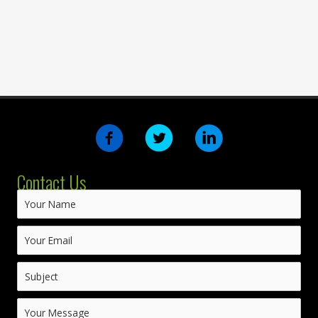
Contact Us