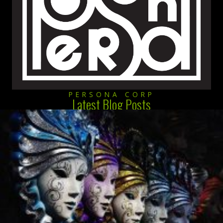
PERSONA CORP
Latest Blog Posts