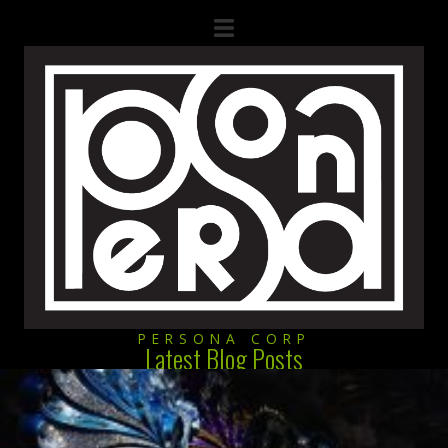
PERSONA CORP
Latest Blog Posts