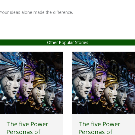
Your ideas alone made the difference.
Other Popular Stories
The five Power
The five Power
Personas of
Personas of