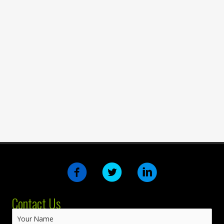
Contact Us