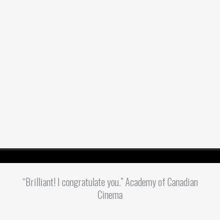
“Brilliant! I congratulate you.” Academy of Canadian
Cinema