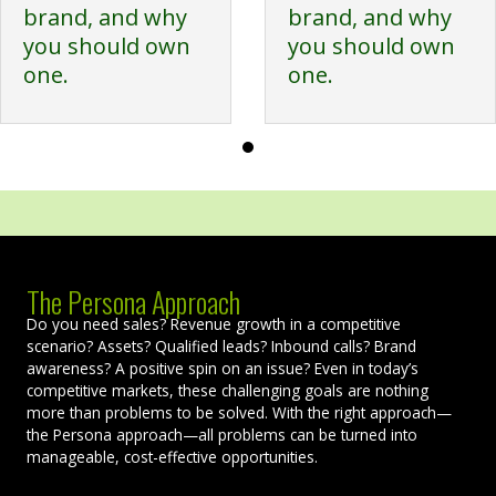
brand, and why
brand, and why
you should own
you should own
one.
one.
The Persona Approach
Do you need sales? Revenue growth in a competitive
scenario? Assets? Qualified leads? Inbound calls? Brand
awareness? A positive spin on an issue? Even in today’s
competitive markets, these challenging goals are nothing
more than problems to be solved. With the right approach—
the Persona approach—all problems can be turned into
manageable, cost-effective opportunities.