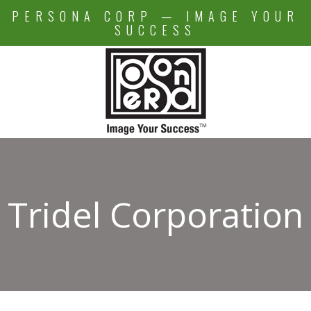
Skip
PERSONA CORP — IMAGE YOUR
to
SUCCESS
content
Tridel Corporation