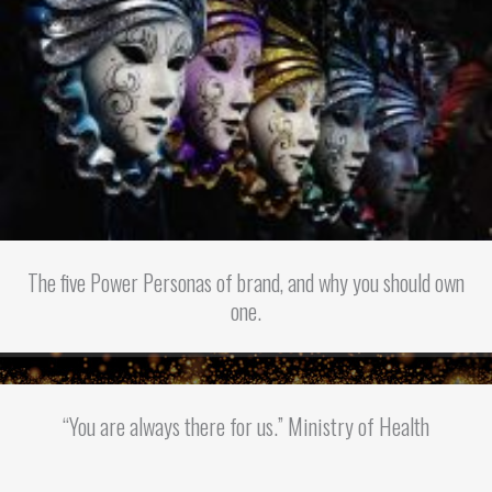
The five Power Personas of brand, and why you should own
one.
“You are always there for us.” Ministry of Health