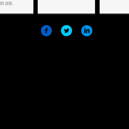
wn one.