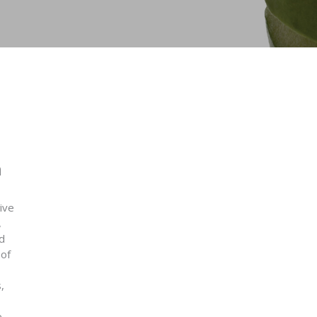
n
ive
,
d
 of
,
e