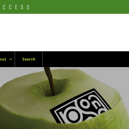
UCCESS
out
Search