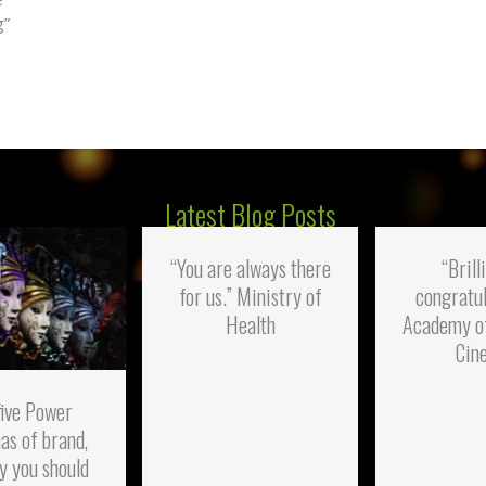
g”
Latest Blog Posts
“You are always there
“Brill
for us.” Ministry of
congratul
Health
Academy o
Cin
five Power
as of brand,
y you should