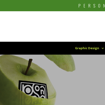
Skip
PERSO
to
content
Graphic Design