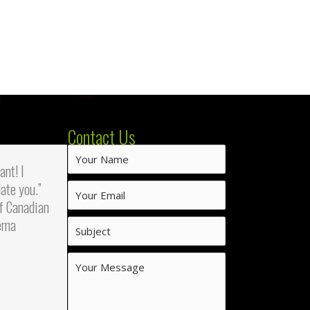
Contact Us
iant! I
ate you.”
f Canadian
ema