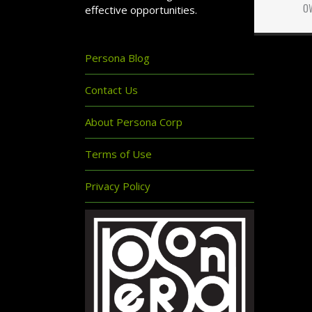
o
effective opportunities.
Persona Blog
Contact Us
About Persona Corp
Terms of Use
Privacy Policy