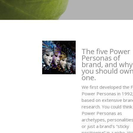
The five Power
Personas of
brand, and why
you should ow
one.
We first developed the F
Power Personas in 1992
based on extensive bran
research. You could think
Power Personas as
archetypes, personalities
or just a brand’s “sticky
positioning” in a niche. W