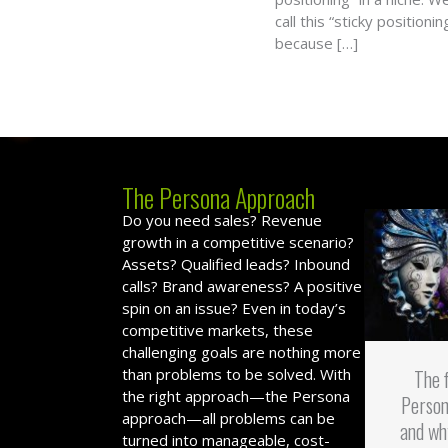
call this “sticky positionin
because […]
The Persona Approach
Do you need sales? Revenue
growth in a competitive scenario?
Assets? Qualified leads? Inbound
calls? Brand awareness? A positive
spin on an issue? Even in today’s
competitive markets, these
challenging goals are nothing more
than problems to be solved. With
The 
the right approach—the Persona
Person
approach—all problems can be
and wh
turned into manageable, cost-