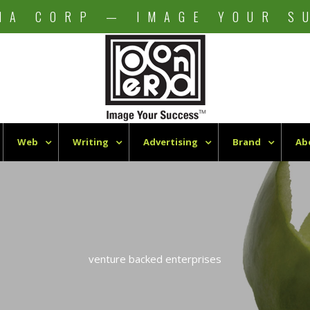
NA CORP — IMAGE YOUR S
Web
Writing
Advertising
Brand
Ab
venture backed enterprises