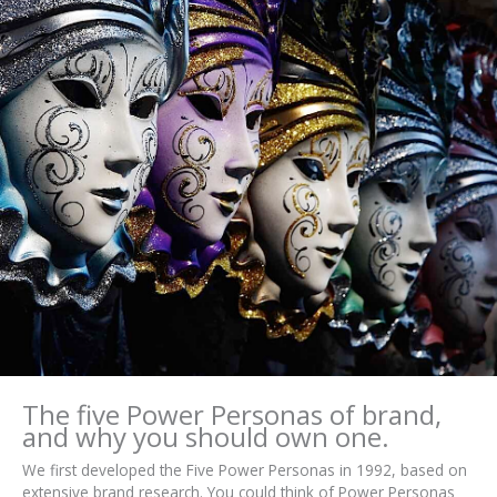
The five Power Personas of brand,
and why you should own one.
We first developed the Five Power Personas in 1992, based on
extensive brand research. You could think of Power Personas