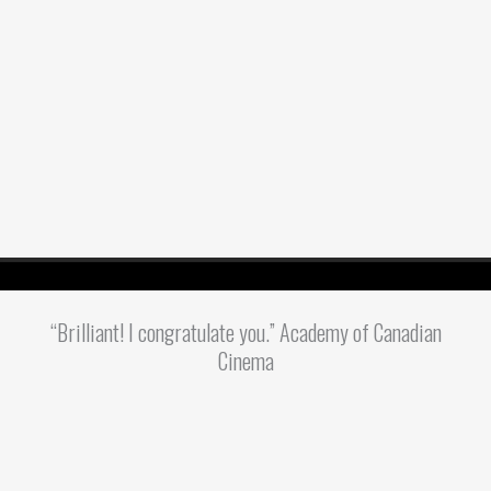
“Brilliant! I congratulate you.” Academy of Canadian
Cinema