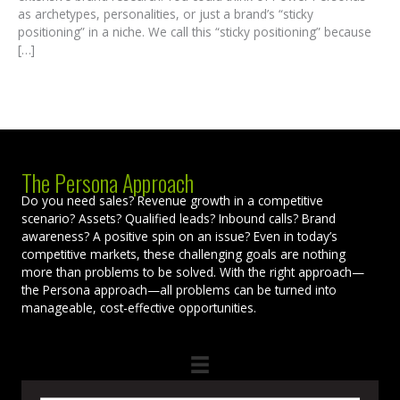
as archetypes, personalities, or just a brand’s “sticky
positioning” in a niche. We call this “sticky positioning” because
[…]
The Persona Approach
Do you need sales? Revenue growth in a competitive
scenario? Assets? Qualified leads? Inbound calls? Brand
awareness? A positive spin on an issue? Even in today’s
competitive markets, these challenging goals are nothing
more than problems to be solved. With the right approach—
the Persona approach—all problems can be turned into
manageable, cost-effective opportunities.