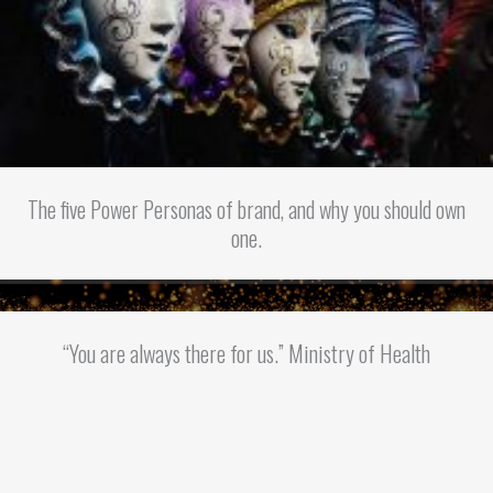
The five Power Personas of brand, and why you should own
one.
“You are always there for us.” Ministry of Health