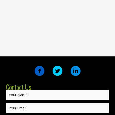
Contact Us