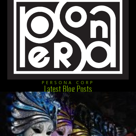
PERSONA CORP
Latest Blog Posts