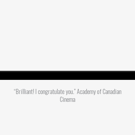
“Brilliant! I congratulate you.” Academy of Canadian
Cinema