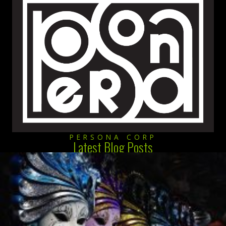
PERSONA CORP
Latest Blog Posts