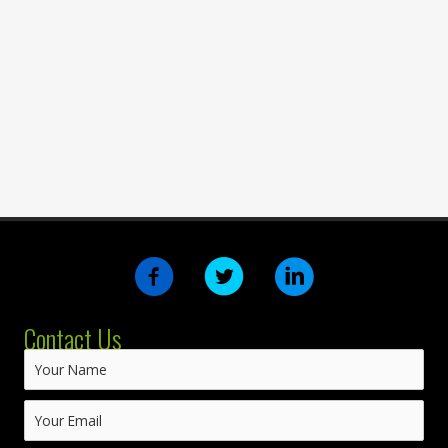
Contact Us