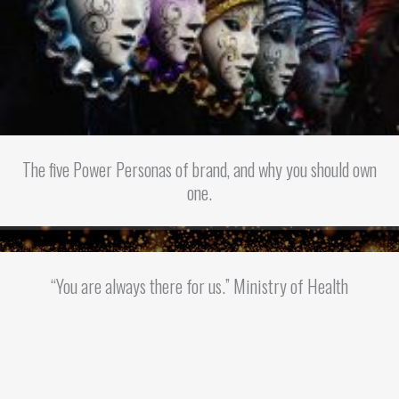
The five Power Personas of brand, and why you should own
one.
“You are always there for us.” Ministry of Health