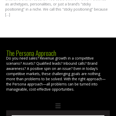
as archetypes, personalities, or just a brand’s “sticky
positioning” in a niche. We call this “sticky positioning” because
[…]
The Persona Approach
Do you need sales? Revenue growth in a competitive
scenario? Assets? Qualified leads? Inbound calls? Brand
awareness? A positive spin on an issue? Even in today’s
competitive markets, these challenging goals are nothing
more than problems to be solved. With the right approach—
the Persona approach—all problems can be turned into
manageable, cost-effective opportunities.