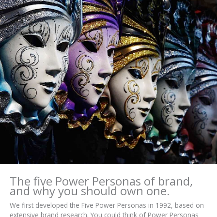
The five Power Personas of brand,
and why you should own one.
We first developed the Five Power Personas in 1992, based on
extensive brand research. You could think of Power Personas