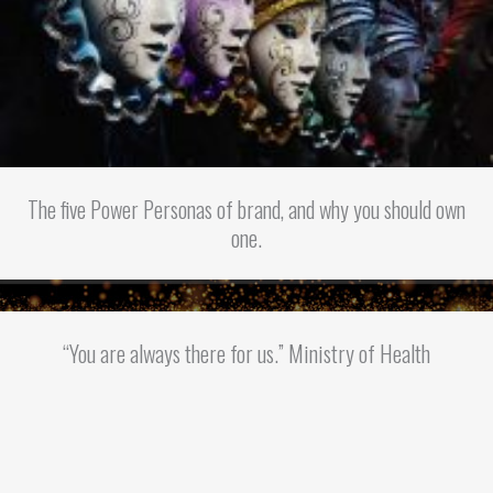
The five Power Personas of brand, and why you should own
one.
“You are always there for us.” Ministry of Health