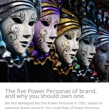
The five Power Personas of brand,
and why you should own one.
We first developed the Five Power Personas in 1992, based on
extensive brand research. You could think of Power Personas