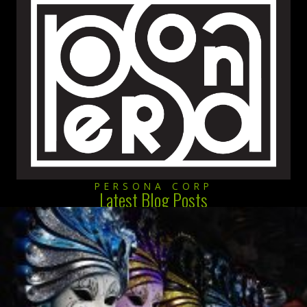
PERSONA CORP
Latest Blog Posts