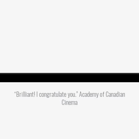
“Brilliant! I congratulate you.” Academy of Canadian
Cinema