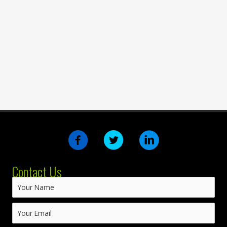
Contact Us