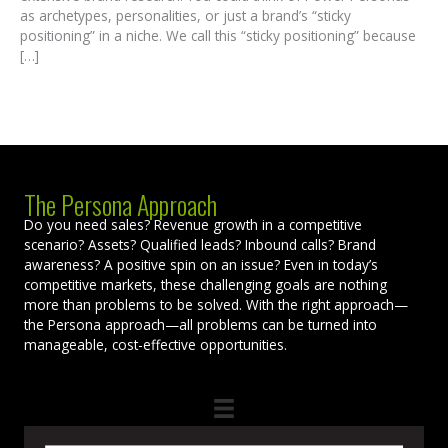
as archetypes, personalities, or just a brand’s “sticky
positioning” in a niche. We call this “sticky positioning” because
[…]
The Persona Approach
Do you need sales? Revenue growth in a competitive
scenario? Assets? Qualified leads? Inbound calls? Brand
awareness? A positive spin on an issue? Even in today’s
competitive markets, these challenging goals are nothing
more than problems to be solved. With the right approach—
the Persona approach—all problems can be turned into
manageable, cost-effective opportunities.