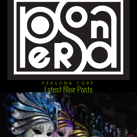
PERSONA CORP
Latest Blog Posts