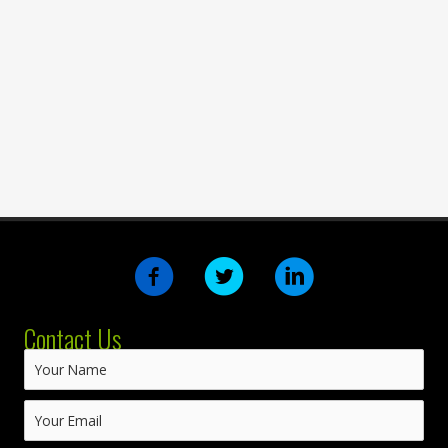
Contact Us