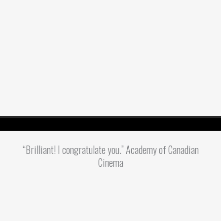
“Brilliant! I congratulate you.” Academy of Canadian
Cinema