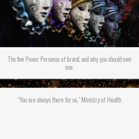
The five Power Personas of brand, and why you should own
one.
“You are always there for us.” Ministry of Health