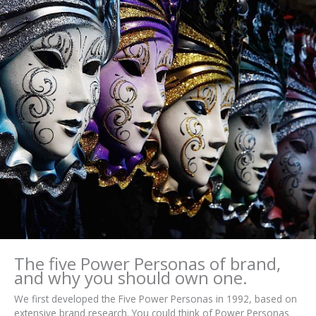
The five Power Personas of brand,
and why you should own one.
We first developed the Five Power Personas in 1992, based on
extensive brand research. You could think of Power Personas