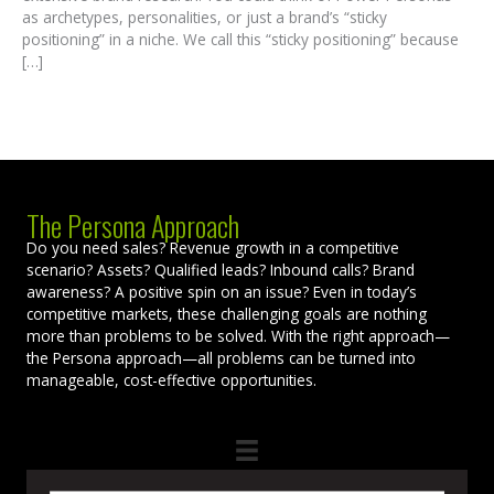
as archetypes, personalities, or just a brand’s “sticky
positioning” in a niche. We call this “sticky positioning” because
[…]
The Persona Approach
Do you need sales? Revenue growth in a competitive
scenario? Assets? Qualified leads? Inbound calls? Brand
awareness? A positive spin on an issue? Even in today’s
competitive markets, these challenging goals are nothing
more than problems to be solved. With the right approach—
the Persona approach—all problems can be turned into
manageable, cost-effective opportunities.