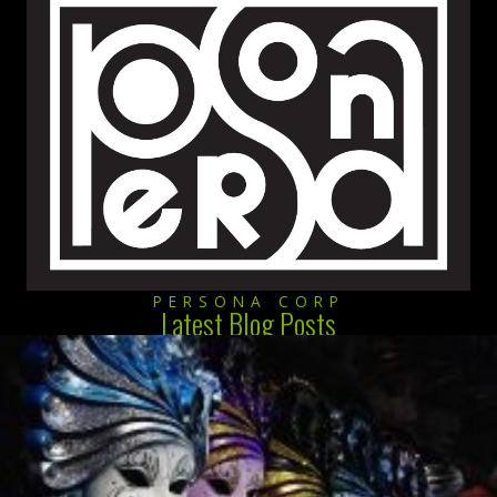
PERSONA CORP
Latest Blog Posts