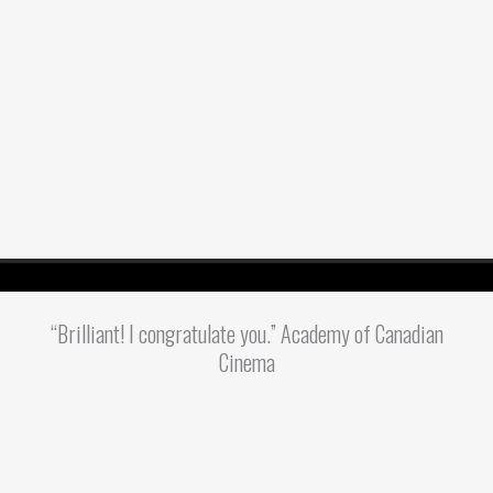
“Brilliant! I congratulate you.” Academy of Canadian
Cinema