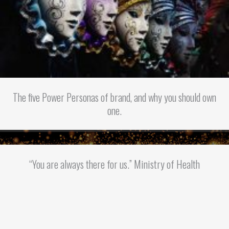
The five Power Personas of brand, and why you should own
one.
“You are always there for us.” Ministry of Health