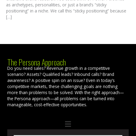
as archetypes, personalities, or just a brand’s “sticky
positioning” in a niche. We call this “sticky positioning” because
[…]
The Persona Approach
Do you need sales? Revenue growth in a competitive
scenario? Assets? Qualified leads? Inbound calls? Brand
awareness? A positive spin on an issue? Even in today’s
competitive markets, these challenging goals are nothing
more than problems to be solved. With the right approach—
the Persona approach—all problems can be turned into
manageable, cost-effective opportunities.