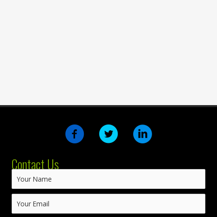
Contact Us