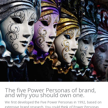
The five Power Personas of brand,
and why you should own one.
We first developed the Five Power Personas in 1992, based on
extensive brand research. You could think of Power Personas