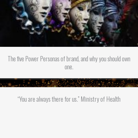
The five Power Personas of brand, and why you should own
one.
“You are always there for us.” Ministry of Health