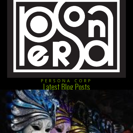
PERSONA CORP
Latest Blog Posts