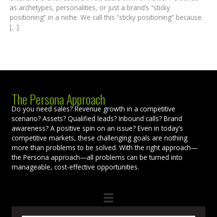
as archetypes, personalities, or just a brand’s “sticky
positioning” in a niche. We call this “sticky positioning” because
[…]
The Persona Approach
Do you need sales? Revenue growth in a competitive
scenario? Assets? Qualified leads? Inbound calls? Brand
awareness? A positive spin on an issue? Even in today’s
competitive markets, these challenging goals are nothing
more than problems to be solved. With the right approach—
the Persona approach—all problems can be turned into
manageable, cost-effective opportunities.