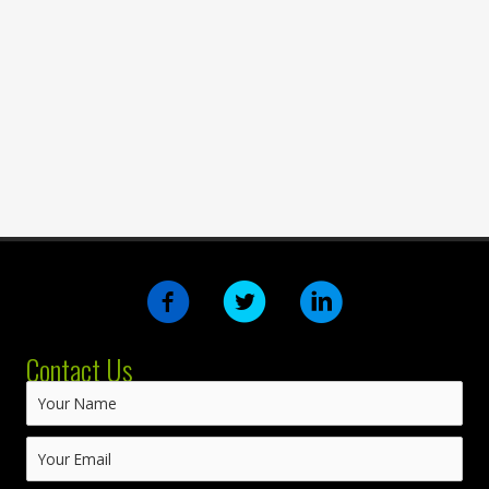
Contact Us