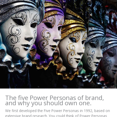
The five Power Personas of brand,
and why you should own one.
We first developed the Five Power Personas in 1992, based on
extensive brand research. You could think of Power Personas