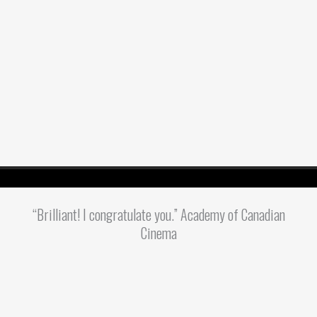
“Brilliant! I congratulate you.” Academy of Canadian
Cinema