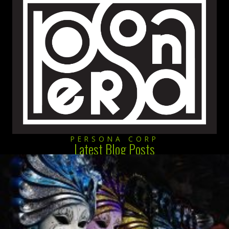
PERSONA CORP
Latest Blog Posts