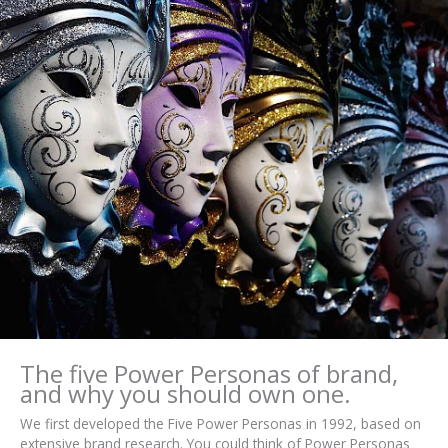
The five Power Personas of brand,
and why you should own one.
We first developed the Five Power Personas in 1992, based on
extensive brand research. You could think of Power Personas