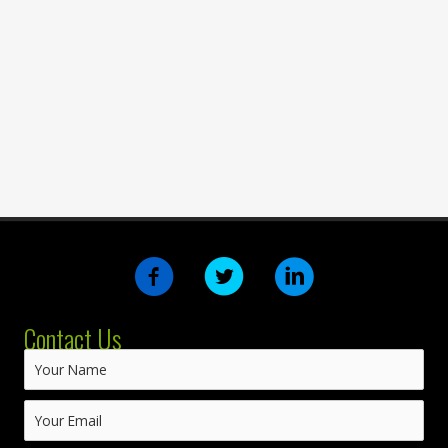
Contact Us