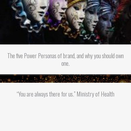
The five Power Personas of brand, and why you should own
one.
“You are always there for us.” Ministry of Health