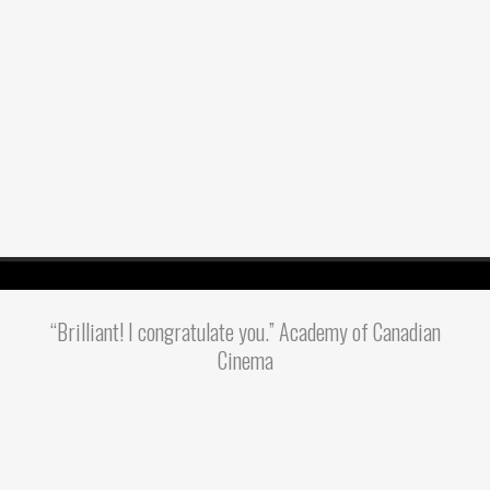
“Brilliant! I congratulate you.” Academy of Canadian
Cinema