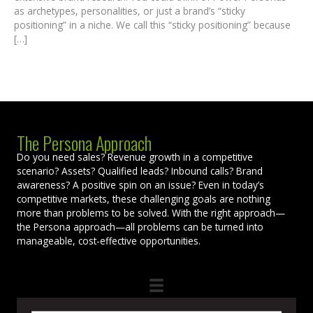
as archetypes, personalities, or just a brand’s “sticky
positioning” in a niche. We call this “sticky positioning” because
[…]
The Persona Approach
Do you need sales? Revenue growth in a competitive
scenario? Assets? Qualified leads? Inbound calls? Brand
awareness? A positive spin on an issue? Even in today’s
competitive markets, these challenging goals are nothing
more than problems to be solved. With the right approach—
the Persona approach—all problems can be turned into
manageable, cost-effective opportunities.