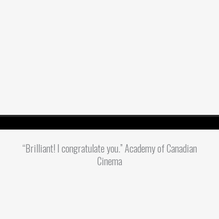
“Brilliant! I congratulate you.” Academy of Canadian
Cinema