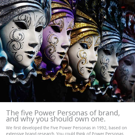
The five Power Personas of brand,
and why you should own one.
We first developed the Five Power Personas in 1992, based on
extensive brand research. You could think of Power Personas