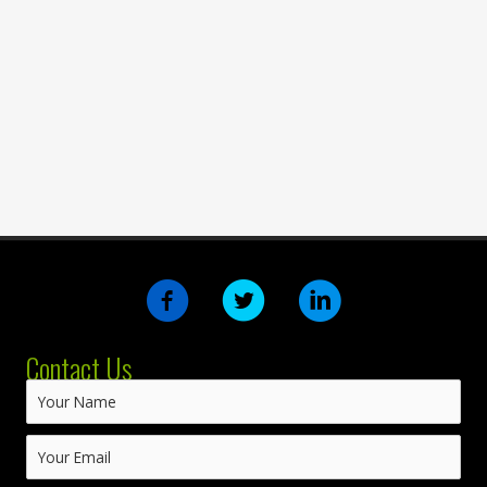
Contact Us