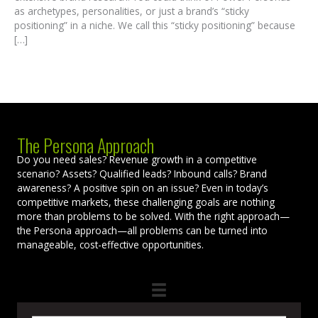
as archetypes, personalities, or just a brand’s “sticky
positioning” in a niche. We call this “sticky positioning” because
[…]
The Persona Approach
Do you need sales? Revenue growth in a competitive
scenario? Assets? Qualified leads? Inbound calls? Brand
awareness? A positive spin on an issue? Even in today’s
competitive markets, these challenging goals are nothing
more than problems to be solved. With the right approach—
the Persona approach—all problems can be turned into
manageable, cost-effective opportunities.