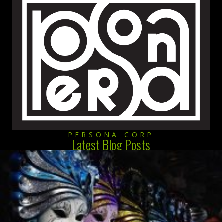
PERSONA CORP
Latest Blog Posts