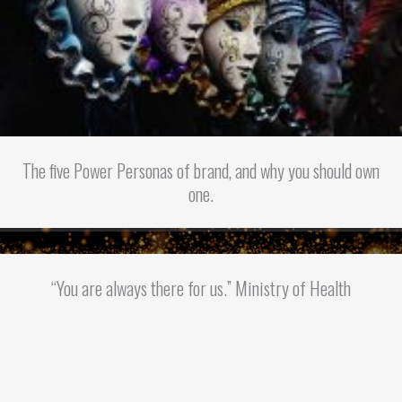
The five Power Personas of brand, and why you should own
one.
“You are always there for us.” Ministry of Health