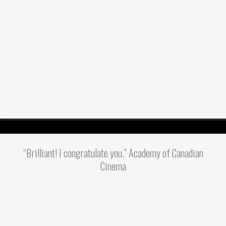
“Brilliant! I congratulate you.” Academy of Canadian
Cinema