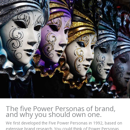
The five Power Personas of brand,
and why you should own one.
We first developed the Five Power Personas in 1992, based on
extensive brand research. You could think of Power Personas