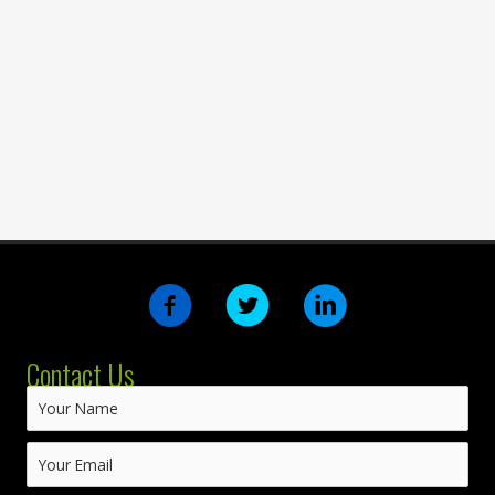
Contact Us