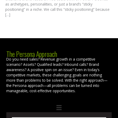
as archetypes, personalities, or just a brand’s “sticky
positioning” in a niche. We call this “sticky positioning” because
[…]
The Persona Approach
Do you need sales? Revenue growth in a competitive
scenario? Assets? Qualified leads? Inbound calls? Brand
awareness? A positive spin on an issue? Even in today’s
competitive markets, these challenging goals are nothing
more than problems to be solved. With the right approach—
the Persona approach—all problems can be turned into
manageable, cost-effective opportunities.