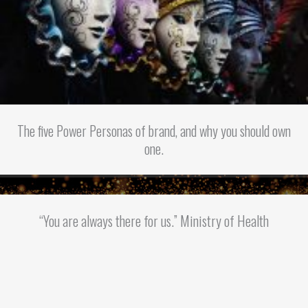
The five Power Personas of brand, and why you should own
one.
“You are always there for us.” Ministry of Health