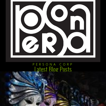
PERSONA CORP
Latest Blog Posts